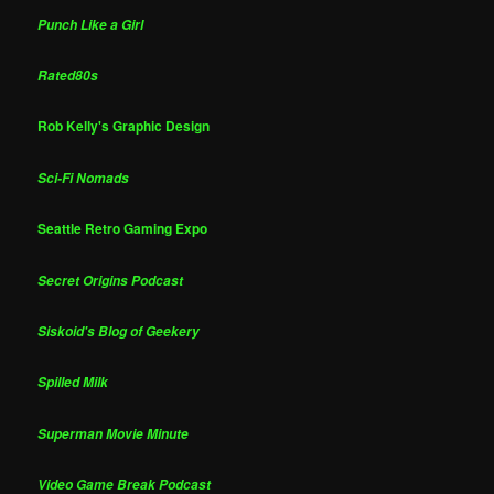
Punch Like a Girl
Rated80s
Rob Kelly's Graphic Design
Sci-Fi Nomads
Seattle Retro Gaming Expo
Secret Origins Podcast
Siskoid's Blog of Geekery
Spilled Milk
Superman Movie Minute
Video Game Break Podcast