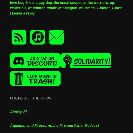
love bug
,
the shaggy dog
,
the usual suspects
,
the warriors
,
up
,
walter hill
,
watchmen
,
whole washington
,
will smith
,
x-factor
,
x-men
|
Leave a reply
FRIENDS OF THE SHOW
Airship 27
Aquaman and Firestorm: the Fire and Water Podcast