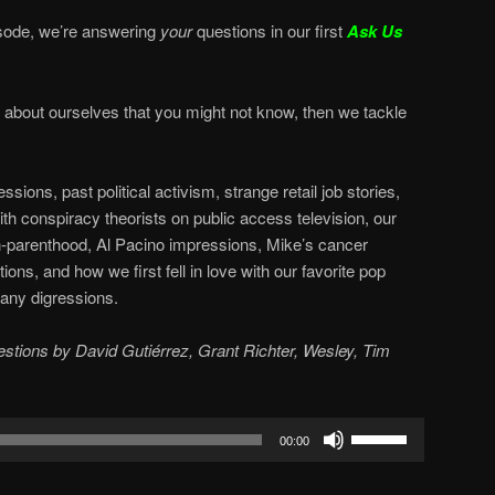
sode, we’re answering
your
questions in our first
Ask Us
s about ourselves that you might not know, then we tackle
ions, past political activism, strange retail job stories,
h conspiracy theorists on public access television, our
-parenthood, Al Pacino impressions, Mike’s cancer
ions, and how we first fell in love with our favorite pop
any digressions.
uestions by David Gutiérrez, Grant Richter, Wesley, Tim
Use
00:00
Up/Down
Arrow