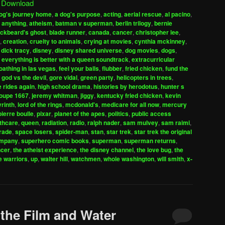
|
Download
keys
og's journey home
,
a dog's purpose
,
acting
,
aerial rescue
,
al pacino
,
to
 anything
,
atheism
,
batman v superman
,
berlin trilogy
,
bernie
increase
ackbeard's ghost
,
blade runner
,
canada
,
cancer
,
christopher lee
,
,
creation
,
cruelty to animals
,
crying at movies
,
cynthia mckinney
,
or
,
dick tracy
,
disney
,
disney shared universe
,
dog movies
,
dogs
,
decrease
,
everything is better with a queen soundtrack
,
extracurricular
volume.
loathing in las vegas
,
feel your balls
,
flubber
,
fried chicken
,
fund the
,
god vs the devil
,
gore vidal
,
green party
,
helicopters in trees
,
e rides again
,
high school drama
,
histories by herodotus
,
hunter s
roupe 1667
,
jeremy whitman
,
jiggy
,
kentucky fried chicken
,
kevin
yrinth
,
lord of the rings
,
mcdonald's
,
medicare for all now
,
mercury
pierre boulle
,
pixar
,
planet of the apes
,
politics
,
public access
lthcare
,
queen
,
radiation
,
radio
,
ralph nader
,
sam mulvey
,
sam raimi
,
irade
,
space losers
,
spider-man
,
stan
,
star trek
,
star trek the original
ompany
,
superhero comic books
,
superman
,
superman returns
,
ncer
,
the atheist experience
,
the disney channel
,
the love bug
,
the
e warriors
,
up
,
walter hill
,
watchmen
,
whole washington
,
will smith
,
x-
 the Film and Water