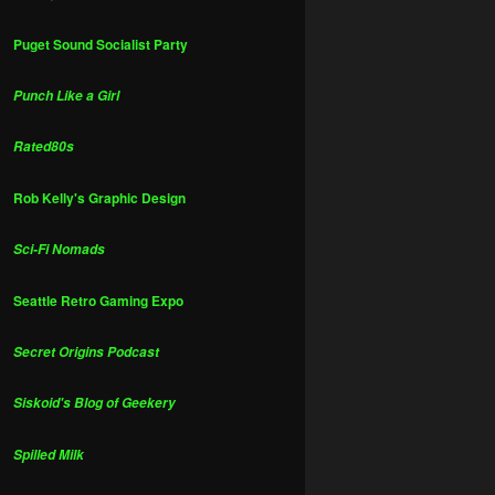
Puget Sound Socialist Party
Punch Like a Girl
Rated80s
Rob Kelly's Graphic Design
Sci-Fi Nomads
Seattle Retro Gaming Expo
Secret Origins Podcast
Siskoid's Blog of Geekery
Spilled Milk