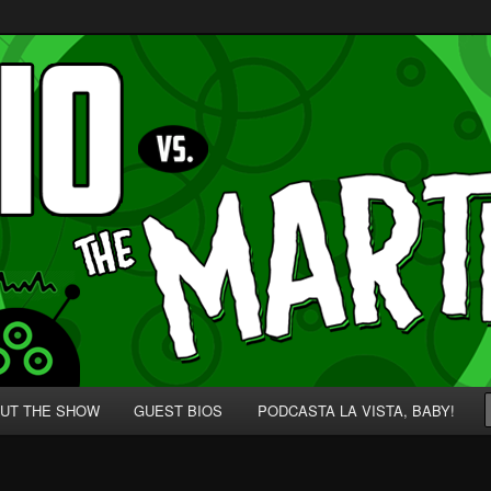
p' for Nerds!
 Martians!
UT THE SHOW
GUEST BIOS
PODCASTA LA VISTA, BABY!