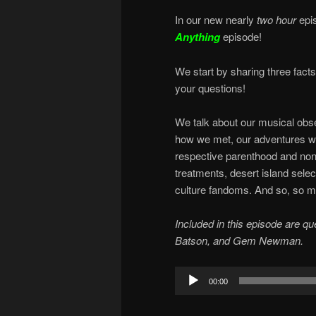
In our new nearly
two hour
epi
Anything
episode!
We start by sharing three fact
your questions!
We talk about our musical obsess
how we met, our adventures wit
respective parenthood and non
treatments, desert island select
culture fandoms. And so, so m
Included in this episode are q
Batson, and Gem Newman.
Audio
00:00
Player