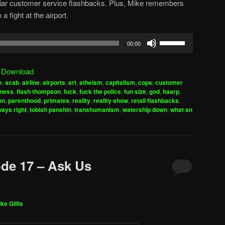
amiliar customer service flashbacks. Plus, Mike remembers
a fight at the airport.
Use
00:00
Up/Down
Arrow
|
Download
keys
e
,
acab
,
airline
,
airports
,
art
,
atheism
,
capitalism
,
cops
,
customer
to
rness
,
flash thompson
,
fuck
,
fuck the police
,
fun size
,
god
,
haarp
,
increase
on
,
parenthood
,
primates
,
reality
,
reality show
,
retail flashbacks
,
ways right
,
tobiah panshin
,
transhumanism
,
watership down
,
what an
or
decrease
volume.
de 17 – Ask Us
ke Gillis