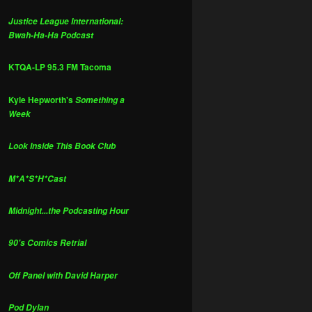
Justice League International:
Bwah-Ha-Ha Podcast
KTQA-LP 95.3 FM Tacoma
Kyle Hepworth's
Something a
Week
Look Inside This Book Club
M*A*S*H*Cast
Midnight...the Podcasting Hour
90's Comics Retrial
Off Panel with David Harper
Pod Dylan