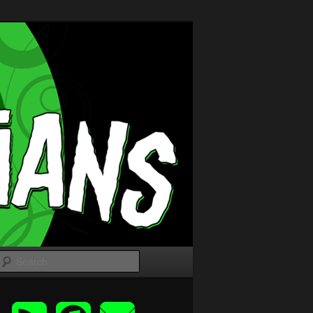
Search