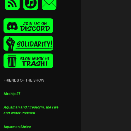
FRIENDS OF THE SHOW
Airship 27
Aquaman and Firestorm: the Fire
and Water Podcast
Aquaman Shrine