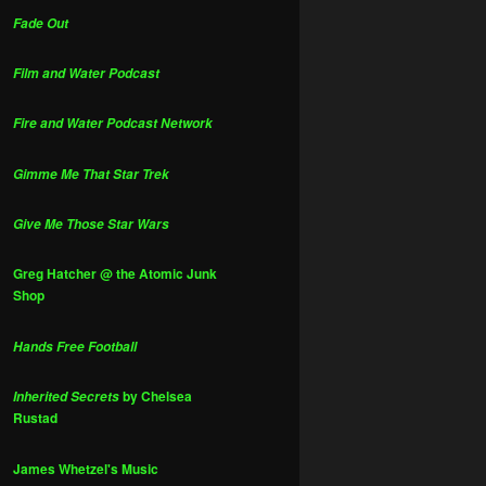
Fade Out
Film and Water Podcast
Fire and Water Podcast Network
Gimme Me That Star Trek
Give Me Those Star Wars
Greg Hatcher @ the Atomic Junk
Shop
Hands Free Football
by Chelsea
Inherited Secrets
Rustad
James Whetzel's Music