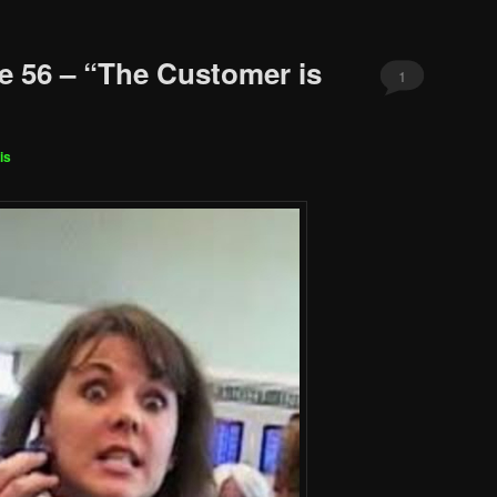
e 56 – “The Customer is
1
is