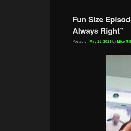
Fun Size Episod
Always Right”
Posted on
May 25, 2021
by
Mike Gill