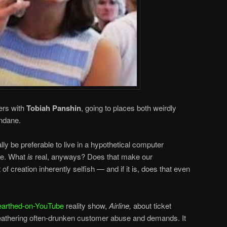
ers with
Tobiah Panshin
, going to places both weirdly
ndane.
ally be preferable to live in a hypothetical computer
rse. What
is
real, anyways? Does that make our
 creation inherently selfish — and if it is, does that even
earthed-on-YouTube
reality show,
Airline,
about ticket
weathering often-drunken customer abuse and demands. It