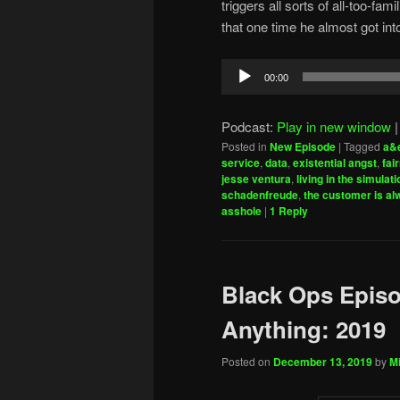
triggers all sorts of all-too-f
that one time he almost got into 
Audio
00:00
Player
Podcast:
Play in new window
Posted in
New Episode
|
Tagged
a&
service
,
data
,
existential angst
,
fai
jesse ventura
,
living in the simulati
schadenfreude
,
the customer is al
asshole
|
1
Reply
Black Ops Episo
Anything: 2019
Posted on
December 13, 2019
by
Mi