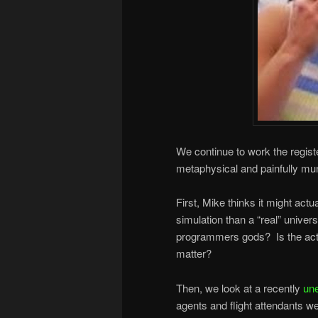
We continue to work the regist
metaphysical and painfully mu
First, Mike thinks it might actu
simulation than a “real” unive
programmers gods? Is the act of
matter?
Then, we look at a recently
un
agents and flight attendants 