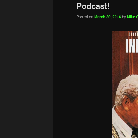
Podcast!
Posted on
March 30, 2016
by
Mike G