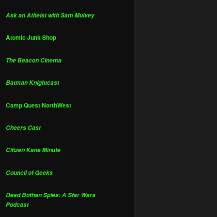
Ask an Atheist with Sam Mulvey
Atomic Junk Shop
The Beacon Cinema
Batman Knightcast
Camp Quest NorthWest
Cheers Cast
Citizen Kane Minute
Council of Geeks
Dead Bothan Spies: A Star Wars
Podcast