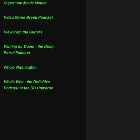
Superman Movie Minute
Video Game Break Podcast
View from the Gutters
Waiting for Doom - the Doom
Patrol Podcast
Whole Washington
Who's Who - the Definitive
Podcast of the DC Universe