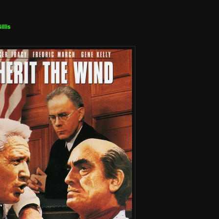
illis