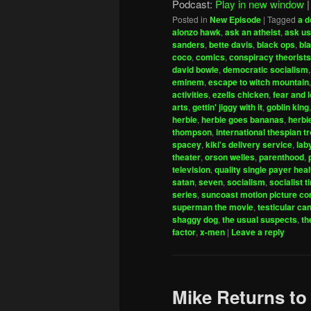
Podcast:
Play in new window
Posted in
New Episode
|
Tagged
a d
alonzo hawk
,
ask an atheist
,
ask us
sanders
,
bette davis
,
black ops
,
bl
coco
,
comics
,
conspiracy theorists
david bowie
,
democratic socialism
eminem
,
escape to witch mountain
activities
,
ezells chicken
,
fear and 
arts
,
gettin' jiggy with it
,
goblin king
herbie
,
herbie goes bananas
,
herbi
thompson
,
international thespian t
spacey
,
kiki's delivery service
,
lab
theater
,
orson welles
,
parenthood
,
television
,
quality single payer hea
satan
,
seven
,
socialism
,
socialist t
series
,
suncoast motion picture c
superman the movie
,
testicular ca
shaggy dog
,
the usual suspects
,
th
factor
,
x-men
|
Leave a reply
Mike Returns to