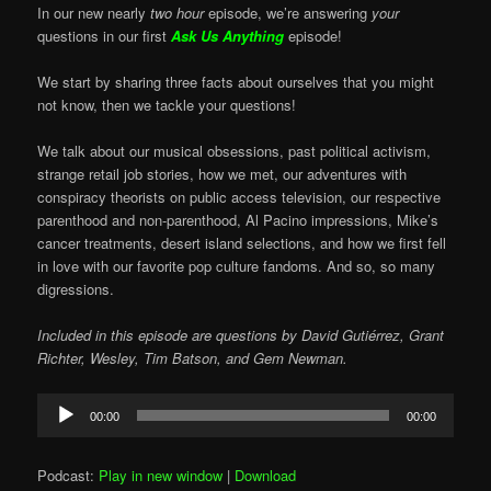
In our new nearly
two hour
episode, we’re answering
your
questions in our first
Ask Us Anything
episode!
We start by sharing three facts about ourselves that you might
not know, then we tackle your questions!
We talk about our musical obsessions, past political activism,
strange retail job stories, how we met, our adventures with
conspiracy theorists on public access television, our respective
parenthood and non-parenthood, Al Pacino impressions, Mike’s
cancer treatments, desert island selections, and how we first fell
in love with our favorite pop culture fandoms. And so, so many
digressions.
Included in this episode are questions by David Gutiérrez, Grant
Richter, Wesley, Tim Batson, and Gem Newman.
Audio
00:00
00:00
Player
Podcast:
Play in new window
|
Download