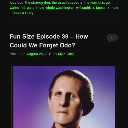
love bug
,
the shaggy dog
,
the usual suspects
,
the warriors
,
up
,
walter hill
,
watchmen
,
whole washington
,
will smith
,
x-factor
,
x-men
|
Leave a reply
Fun Size Episode 39 – How
5
Could We Forget Odo?
Posted on
August 25, 2019
by
Mike Gillis