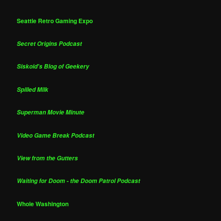
Seattle Retro Gaming Expo
Secret Origins Podcast
Siskoid's Blog of Geekery
Spilled Milk
Superman Movie Minute
Video Game Break Podcast
View from the Gutters
Waiting for Doom - the Doom Patrol Podcast
Whole Washington