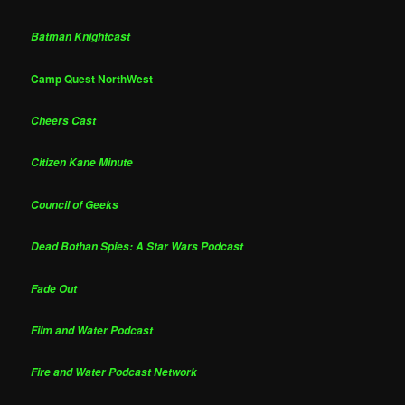
Batman Knightcast
Camp Quest NorthWest
Cheers Cast
Citizen Kane Minute
Council of Geeks
Dead Bothan Spies: A Star Wars Podcast
Fade Out
Film and Water Podcast
Fire and Water Podcast Network