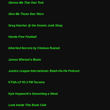
Gimme Me That Star Trek
Give Me Those Star Wars
Greg Hatcher @ the Atomic Junk Shop
Hands Free Football
by Chelsea Rustad
Inherited Secrets
James Whetzel's Music
Justice League International: Bwah-Ha-Ha Podcast
KTQA-LP 95.3 FM Tacoma
Kyle Hepworth's
Something a Week
Look Inside This Book Club