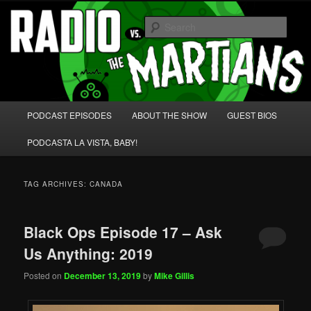
Skip
Skip
We're like 'the McLaughlin Group' for Nerds!
to
to
Sear
primary
secondary
content
content
Radio vs. the Martians!
Main
PODCAST EPISODES
ABOUT THE SHOW
GUEST BIOS
menu
PODCASTA LA VISTA, BABY!
TAG ARCHIVES:
CANADA
Black Ops Episode 17 – Ask
Us Anything: 2019
Posted on
December 13, 2019
by
Mike Gillis