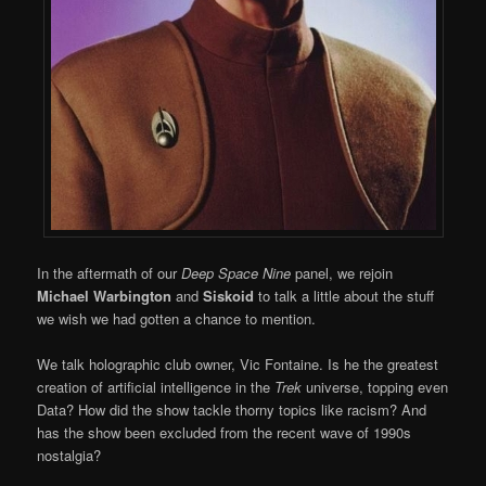
In the aftermath of our
Deep Space Nine
panel, we rejoin
Michael Warbington
and
Siskoid
to talk a little about the stuff
we wish we had gotten a chance to mention.
We talk holographic club owner, Vic Fontaine. Is he the greatest
creation of artificial intelligence in the
Trek
universe, topping even
Data? How did the show tackle thorny topics like racism? And
has the show been excluded from the recent wave of 1990s
nostalgia?