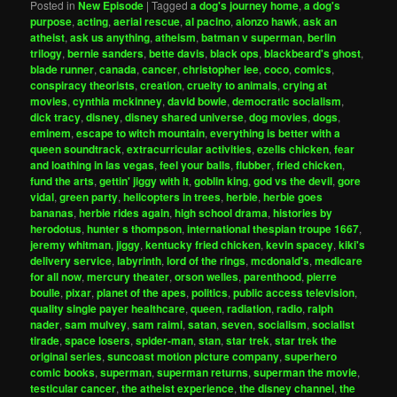
Posted in
New Episode
|
Tagged
a dog's journey home
,
a dog's
purpose
,
acting
,
aerial rescue
,
al pacino
,
alonzo hawk
,
ask an
atheist
,
ask us anything
,
atheism
,
batman v superman
,
berlin
trilogy
,
bernie sanders
,
bette davis
,
black ops
,
blackbeard's ghost
,
blade runner
,
canada
,
cancer
,
christopher lee
,
coco
,
comics
,
conspiracy theorists
,
creation
,
cruelty to animals
,
crying at
movies
,
cynthia mckinney
,
david bowie
,
democratic socialism
,
dick tracy
,
disney
,
disney shared universe
,
dog movies
,
dogs
,
eminem
,
escape to witch mountain
,
everything is better with a
queen soundtrack
,
extracurricular activities
,
ezells chicken
,
fear
and loathing in las vegas
,
feel your balls
,
flubber
,
fried chicken
,
fund the arts
,
gettin' jiggy with it
,
goblin king
,
god vs the devil
,
gore
vidal
,
green party
,
helicopters in trees
,
herbie
,
herbie goes
bananas
,
herbie rides again
,
high school drama
,
histories by
herodotus
,
hunter s thompson
,
international thespian troupe 1667
,
jeremy whitman
,
jiggy
,
kentucky fried chicken
,
kevin spacey
,
kiki's
delivery service
,
labyrinth
,
lord of the rings
,
mcdonald's
,
medicare
for all now
,
mercury theater
,
orson welles
,
parenthood
,
pierre
boulle
,
pixar
,
planet of the apes
,
politics
,
public access television
,
quality single payer healthcare
,
queen
,
radiation
,
radio
,
ralph
nader
,
sam mulvey
,
sam raimi
,
satan
,
seven
,
socialism
,
socialist
tirade
,
space losers
,
spider-man
,
stan
,
star trek
,
star trek the
original series
,
suncoast motion picture company
,
superhero
comic books
,
superman
,
superman returns
,
superman the movie
,
testicular cancer
,
the atheist experience
,
the disney channel
,
the