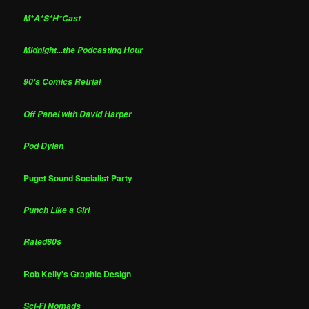
M*A*S*H*Cast
Midnight...the Podcasting Hour
90's Comics Retrial
Off Panel with David Harper
Pod Dylan
Puget Sound Socialist Party
Punch Like a Girl
Rated80s
Rob Kelly's Graphic Design
Sci-Fi Nomads