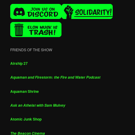
FRIENDS OF THE SHOW
Airship 27
Aquaman and Firestorm: the Fire and Water Podcast
Aquaman Shrine
Ask an Atheist with Sam Mulvey
Atomic Junk Shop
The Beacon Cinema