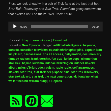
Plus, we look ahead with a pair of Trek fans at the fact that both
Star Trek: Discovery
and
Star Trek: Picard
are going somewhere
that excites us: The future. Well,
their
future.
Audio
00:00
00:00
Player
Podcast:
Play in new window
|
Download
Posted in
New Episode
|
Tagged
artificial intelligence
,
beyonce
,
canada
,
canadian television
,
captain christopher pike
,
captain jean
luc picard
,
cardassians
,
cbs all access
,
dailymotion
,
documentary
,
fantasy racism
,
frank gorshin
,
fun size
,
funko pops
,
gimme that
star trek
,
hajime suriama
,
michael warbington
,
michel siskoid
albert
,
miles o'brien
,
odo
,
racism
,
radio radio
,
self awareness
,
siskoid
,
star trek
,
star trek deep space nine
,
star trek discovery
,
star trek picard
,
star trek the next generation
,
vic fontaine
,
what
we left behind
,
william hung
|
5
Replies