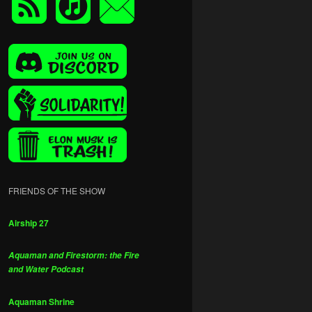
FRIENDS OF THE SHOW
Airship 27
Aquaman and Firestorm: the Fire
and Water Podcast
Aquaman Shrine