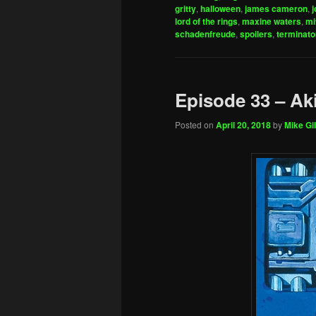
gritty
,
halloween
,
james cameron
,
j
lord of the rings
,
maxine waters
,
mi
schadenfreude
,
spoilers
,
terminato
Episode 33 – Ak
Posted on
April 20, 2018
by
Mike Gil