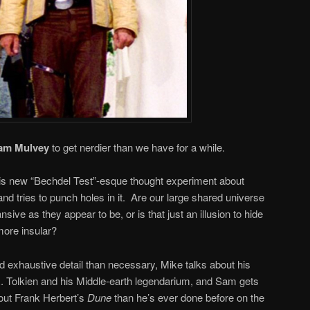
am Mulvey
to get nerdier than we have for a while.
his new “Bechdel Test”-esque thought experiment about
and tries to punch holes in it. Are our large shared universe
sive as they appear to be, or is that just an illusion to hide
ore insular?
 exhaustive detail than necessary, Mike talks about his
R. Tolkien and his Middle-earth legendarium, and Sam gets
bout Frank Herbert’s
Dune
than he’s ever done before on the