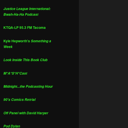
Justice League International:
Bwah-Ha-Ha Podcast
KTQA-LP 95.3 FM Tacoma
Kyle Hepworth's
Something a
Week
Look Inside This Book Club
M*A*S*H*Cast
Midnight...the Podcasting Hour
90's Comics Retrial
Off Panel with David Harper
Pod Dylan