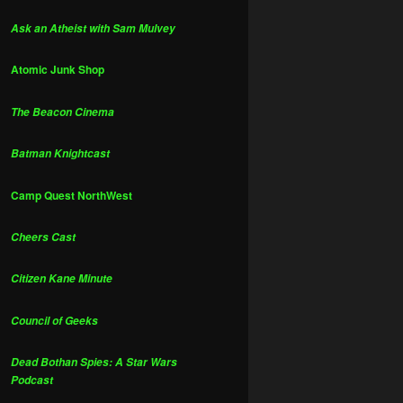
Ask an Atheist with Sam Mulvey
Atomic Junk Shop
The Beacon Cinema
Batman Knightcast
Camp Quest NorthWest
Cheers Cast
Citizen Kane Minute
Council of Geeks
Dead Bothan Spies: A Star Wars
Podcast