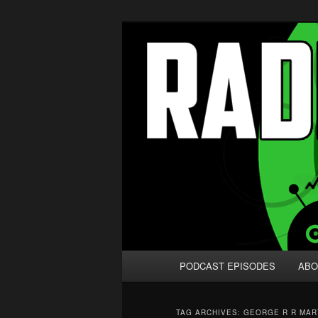
Skip
Skip
We're like 'the McLaughlin Grou
to
to
primary
secondary
Radio vs. the
content
content
Main
PODCAST EPISODES
ABO
menu
TAG ARCHIVES:
GEORGE R R MAR