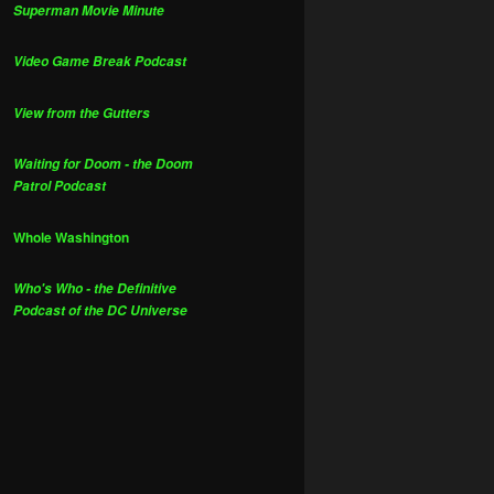
Superman Movie Minute
Video Game Break Podcast
View from the Gutters
Waiting for Doom - the Doom
Patrol Podcast
Whole Washington
Who's Who - the Definitive
Podcast of the DC Universe