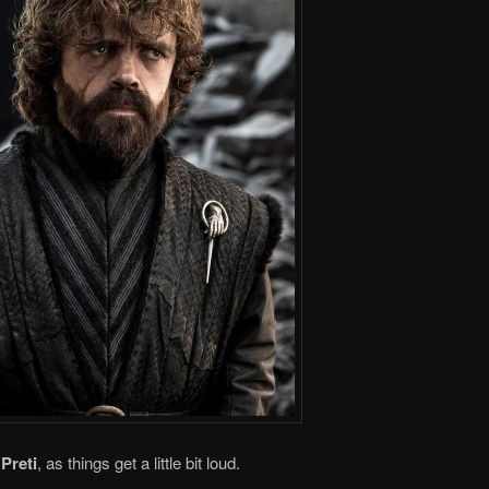
Preti
, as things get a little bit loud.