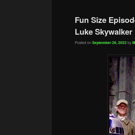
Fun Size Episod
Luke Skywalker
Posted on
September 26, 2022
by
M