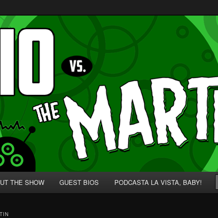
p' for Nerds!
 Martians!
UT THE SHOW
GUEST BIOS
PODCASTA LA VISTA, BABY!
TIN