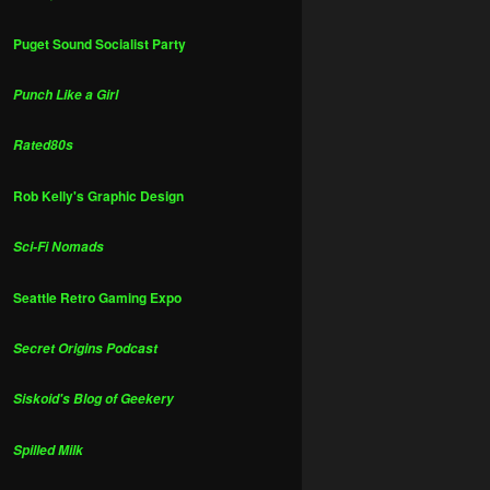
Puget Sound Socialist Party
Punch Like a Girl
Rated80s
Rob Kelly's Graphic Design
Sci-Fi Nomads
Seattle Retro Gaming Expo
Secret Origins Podcast
Siskoid's Blog of Geekery
Spilled Milk