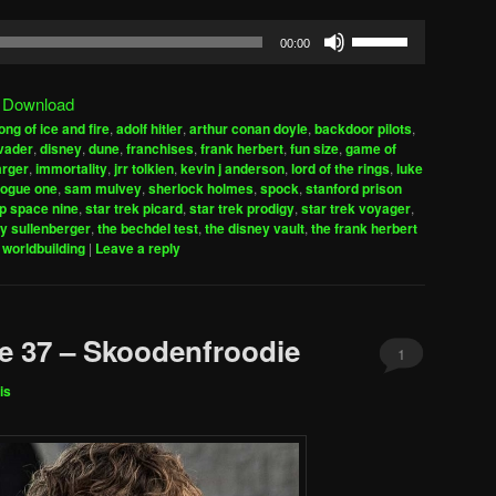
Use
00:00
Up/Down
Arrow
|
Download
keys
ong of ice and fire
,
adolf hitler
,
arthur conan doyle
,
backdoor pilots
,
to
vader
,
disney
,
dune
,
franchises
,
frank herbert
,
fun size
,
game of
increase
arger
,
immortality
,
jrr tolkien
,
kevin j anderson
,
lord of the rings
,
luke
rogue one
,
sam mulvey
,
sherlock holmes
,
spock
,
stanford prison
or
ep space nine
,
star trek picard
,
star trek prodigy
,
star trek voyager
,
decrease
ly sullenberger
,
the bechdel test
,
the disney vault
,
the frank herbert
volume.
,
worldbuilding
|
Leave a reply
e 37 – Skoodenfroodie
1
is