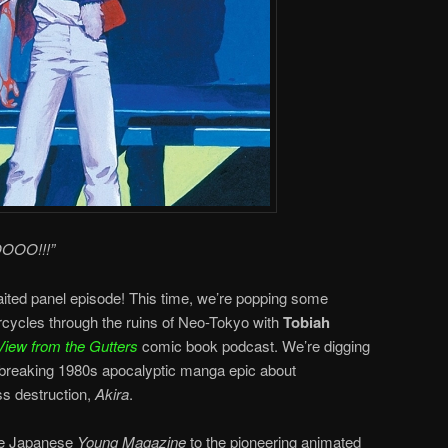
OOO!!!”
aited panel episode! This time, we’re popping some
rcycles through the ruins of Neo-Tokyo with
Tobiah
View from the Gutters
comic book podcast. We’re digging
breaking 1980s apocalyptic manga epic about
s destruction,
Akira
.
the Japanese
Young Magazine
to the pioneering animated