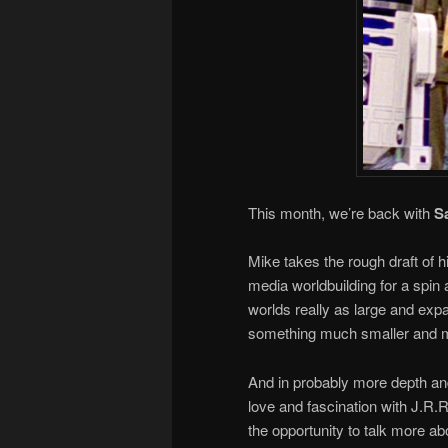
This month, we’re back with
S
Mike takes the rough draft of 
media worldbuilding for a spin 
worlds really as large and expan
something much smaller and m
And in probably more depth and
love and fascination with J.R.
the opportunity to talk more a