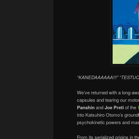
“KANEDAAAAAA!!!” “TESTUO
We’ve returned with a long-aw
capsules and tearing our moto
Panshin
and
Joe Preti
of the
into Katsuhiro Otomo’s ground
psychokinetic powers and mas
From its serialized origins in 