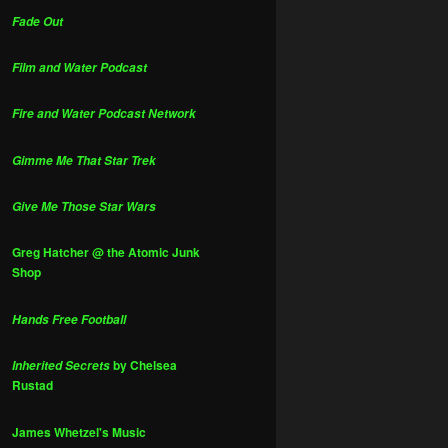
Fade Out
Film and Water Podcast
Fire and Water Podcast Network
Gimme Me That Star Trek
Give Me Those Star Wars
Greg Hatcher @ the Atomic Junk
Shop
Hands Free Football
by Chelsea
Inherited Secrets
Rustad
James Whetzel's Music