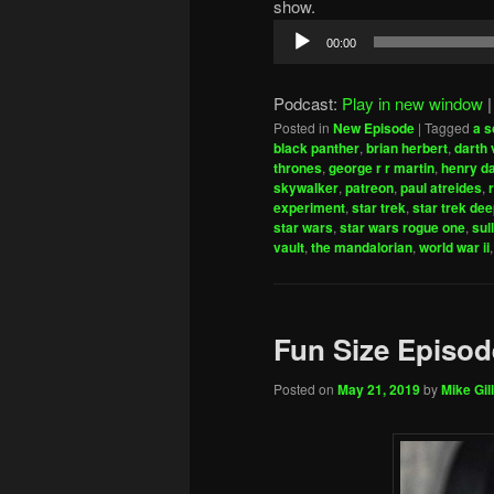
show.
Audio
00:00
Player
Podcast:
Play in new window
Posted in
New Episode
|
Tagged
a s
black panther
,
brian herbert
,
darth 
thrones
,
george r r martin
,
henry d
skywalker
,
patreon
,
paul atreides
,
experiment
,
star trek
,
star trek de
star wars
,
star wars rogue one
,
sul
vault
,
the mandalorian
,
world war ii
Fun Size Episod
Posted on
May 21, 2019
by
Mike Gill