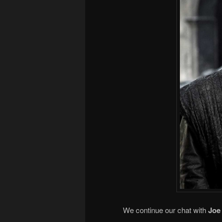
We continue our chat with
Joe 