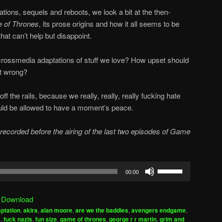
ations, sequels and reboots, we look a bit at the then-
 of Thrones
, its prose origins and how it all seems to be
at can’t help but disappoint.
crossmedia adaptations of stuff we love? How upset should
it wrong?
f the rails, because we really, really, really fucking hate
ould be allowed to have a moment’s peace.
ecorded before the airing of the last two episodes of Game
Use
00:00
Up/Down
Arrow
|
Download
keys
ptation
,
akira
,
alan moore
,
are we the baddies
,
avengers endgame
,
to
m
,
fuck nazis
,
fun size
,
game of thrones
,
george r r martin
,
grim and