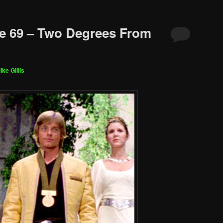
e 69 – Two Degrees From
ike Gillis