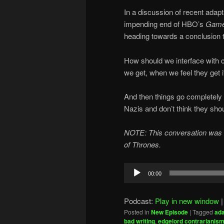
In a discussion of recent adapt
impending end of HBO’s
Game
heading towards a conclusion th
How should we interface with 
we get, when we feel they get 
And then things go completely of
Nazis and don’t think they sh
NOTE: This conversation was r
of Thrones.
Audio
00:00
Player
Podcast:
Play in new window
Posted in
New Episode
|
Tagged
ada
bad writing
,
edgelord contrarianis