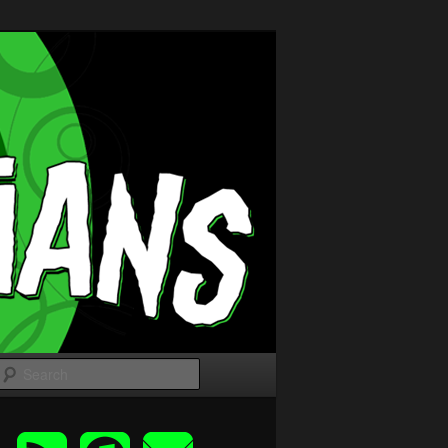
Search