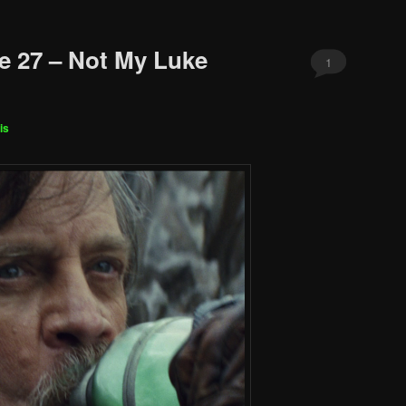
e 27 – Not My Luke
1
is