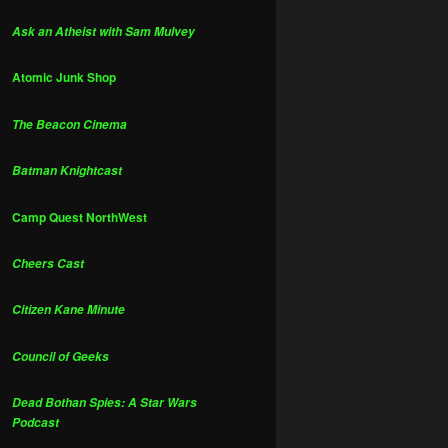
Ask an Atheist with Sam Mulvey
Atomic Junk Shop
The Beacon Cinema
Batman Knightcast
Camp Quest NorthWest
Cheers Cast
Citizen Kane Minute
Council of Geeks
Dead Bothan Spies: A Star Wars
Podcast