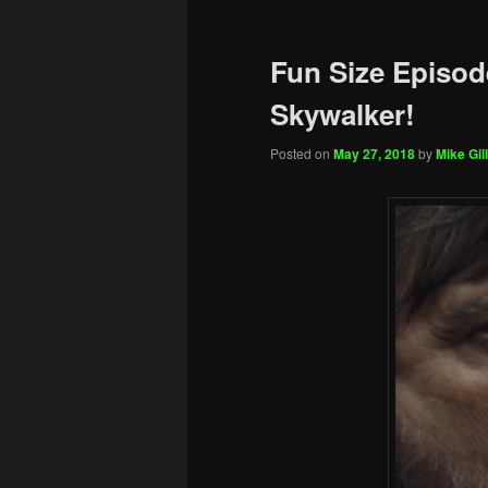
Fun Size Episod
Skywalker!
Posted on
May 27, 2018
by
Mike Gill