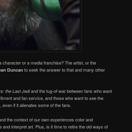
a character or a media franchise? The artist, or the
an Duncan
to seek the answer to that and many other
s: the Last Jedi
and the tug-of-war between fans who want
lfillment and fan service, and those who want to see the
 even if it alienates some of the fans.
and the context of our own experiences color and
d interpret art. Plus, is it time to retire the old ways of