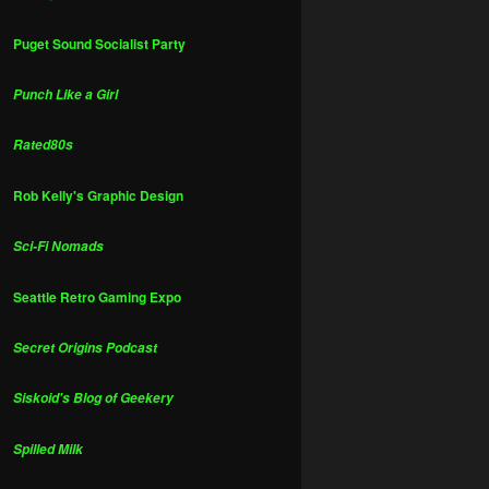
Puget Sound Socialist Party
Punch Like a Girl
Rated80s
Rob Kelly's Graphic Design
Sci-Fi Nomads
Seattle Retro Gaming Expo
Secret Origins Podcast
Siskoid's Blog of Geekery
Spilled Milk