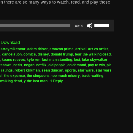
en there are so many ways to watch, read, and play these
Use
00:00
Up/Down
Arrow
|
Download
keys
estroymikescar
,
adam driver
,
amazon prime
,
arrival
,
art vs artist
,
to
e
,
cancelation
,
comics
,
disney
,
donald trump
,
fear the walking dead
,
increase
,
keanu reeves
,
kylo ren
,
last man standing
,
lost
,
luke skywalker
,
urasawa
,
nazis
,
negan
,
netflix
,
old people
,
on demand
,
pay to win
,
pia
or
,
ratings
,
robert kirkman
,
sean duncan
,
sports
,
star wars
,
star wars
decrease
el
,
the expanse
,
the simpsons
,
too much misery
,
trade waiting
,
volume.
walking dead
,
y the last man
|
1
Reply