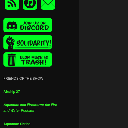
FRIENDS OF THE SHOW
Airship 27
Aquaman and Firestorm: the Fire
and Water Podcast
Aquaman Shrine