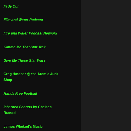
Fade Out
Film and Water Podcast
Fire and Water Podcast Network
Gimme Me That Star Trek
Give Me Those Star Wars
Greg Hatcher @ the Atomic Junk
Shop
Hands Free Football
by Chelsea
Inherited Secrets
Rustad
James Whetzel's Music