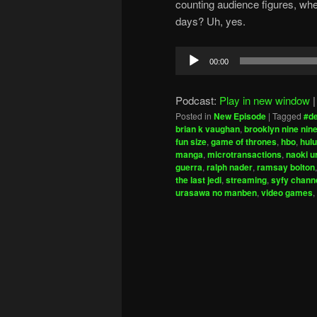
counting audience figures, wh
days? Uh, yes.
Audio
00:00
Player
Podcast:
Play in new window
Posted in
New Episode
|
Tagged
#d
brian k vaughan
,
brooklyn nine nin
fun size
,
game of thrones
,
hbo
,
hulu
manga
,
microtransactions
,
naoki 
guerra
,
ralph nader
,
ramsay bolton
the last jedi
,
streaming
,
syfy chann
urasawa no manben
,
video games
,