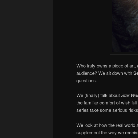
Who truly owns a piece of art, 
audience? We sit down with
Se
questions.
We (finally) talk about
Star War
the familiar comfort of wish fu
series take some serious risks,
We look at how the real world 
supplement the way we receive an