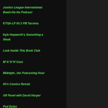
Justice League International:
Bwah-Ha-Ha Podcast
KTQA-LP 95.3 FM Tacoma
Kyle Hepworth's
Something a
Week
Look Inside This Book Club
M*A*S*H*Cast
Midnight...the Podcasting Hour
90's Comics Retrial
Off Panel with David Harper
Pod Dylan