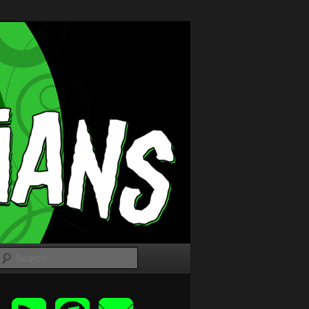
Search