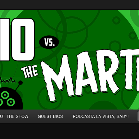
p' for Nerds!
 Martians!
UT THE SHOW
GUEST BIOS
PODCASTA LA VISTA, BABY!