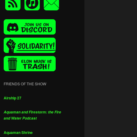
FRIENDS OF THE SHOW
Airship 27
Aquaman and Firestorm: the Fire
and Water Podcast
Aquaman Shrine