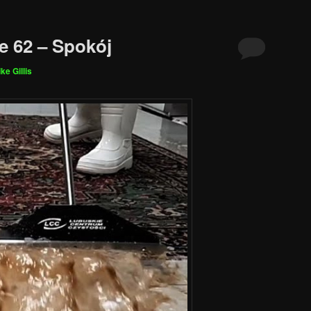
e 62 – Spokój
ke Gillis