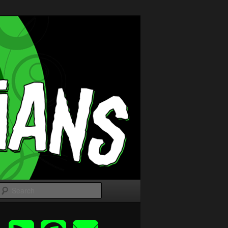
Search