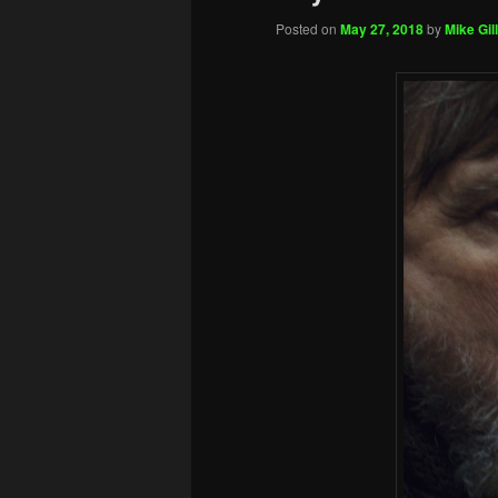
Posted on
May 27, 2018
by
Mike Gill