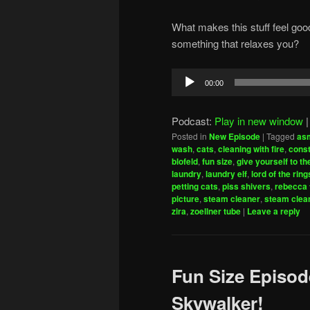
What makes this stuff feel goo
something that relaxes you?
Audio
00:00
Player
Podcast:
Play in new window
Posted in
New Episode
|
Tagged
as
wash
,
cats
,
cleaning with fire
,
const
blofeld
,
fun size
,
give yourself to th
laundry
,
laundry elf
,
lord of the ring
petting cats
,
piss shivers
,
rebecca 
picture
,
steam cleaner
,
steam clea
zira
,
zoellner tube
|
Leave a reply
Fun Size Episod
Skywalker!