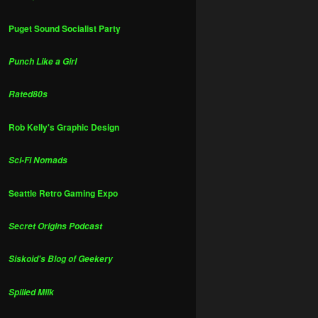
Puget Sound Socialist Party
Punch Like a Girl
Rated80s
Rob Kelly's Graphic Design
Sci-Fi Nomads
Seattle Retro Gaming Expo
Secret Origins Podcast
Siskoid's Blog of Geekery
Spilled Milk