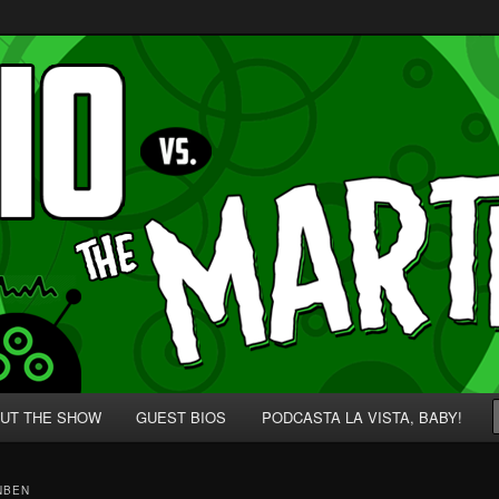
p' for Nerds!
 Martians!
UT THE SHOW
GUEST BIOS
PODCASTA LA VISTA, BABY!
NBEN