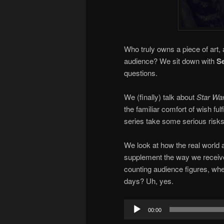
Who truly owns a piece of art, 
audience? We sit down with
Se
questions.
We (finally) talk about
Star War
the familiar comfort of wish fu
series take some serious risks,
We look at how the real world 
supplement the way we receive an
counting audience figures, wh
days? Uh, yes.
Audio
00:00
Player