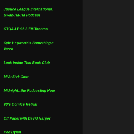
Justice League International:
Bwah-Ha-Ha Podcast
KTQA-LP 95.3 FM Tacoma
Kyle Hepworth's
Something a
Week
Look Inside This Book Club
M*A*S*H*Cast
Midnight...the Podcasting Hour
90's Comics Retrial
Off Panel with David Harper
Pod Dylan