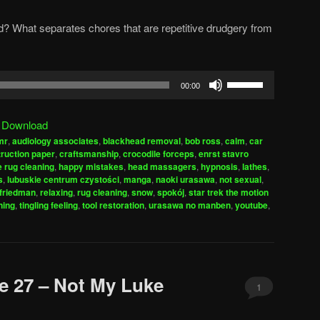
d? What separates chores that are repetitive drudgery from
Use
00:00
Up/Down
Arrow
|
Download
keys
mr
,
audiology associates
,
blackhead removal
,
bob ross
,
calm
,
car
to
ruction paper
,
craftsmanship
,
crocodile forceps
,
enrst stavro
increase
e rug cleaning
,
happy mistakes
,
head massagers
,
hypnosis
,
lathes
,
s
,
lubuskie centrum czystości
,
manga
,
naoki urasawa
,
not sexual
,
or
friedman
,
relaxing
,
rug cleaning
,
snow
,
spokój
,
star trek the motion
decrease
ning
,
tingling feeling
,
tool restoration
,
urasawa no manben
,
youtube
,
volume.
e 27 – Not My Luke
1