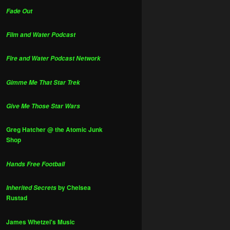
Fade Out
Film and Water Podcast
Fire and Water Podcast Network
Gimme Me That Star Trek
Give Me Those Star Wars
Greg Hatcher @ the Atomic Junk
Shop
Hands Free Football
by Chelsea
Inherited Secrets
Rustad
James Whetzel's Music