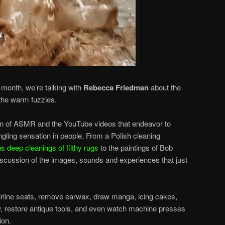
s month, we’re talking with
Rebecca Friedman
about the
 the warm fuzzies.
 of ASMR and the YouTube videos that endeavor to
tingling sensation in people. From a Polish cleaning
s deep cleanings of filthy rugs
to the paintings of Bob
scussion of the images, sounds and experiences that just
irline seats, remove earwax, draw manga, icing cakes,
w, restore antique tools, and even watch machine presses
ion.