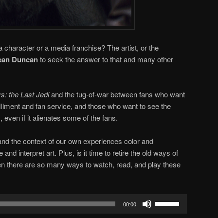
a character or a media franchise? The artist, or the
an Duncan
to seek the answer to that and many other
s: the Last Jedi
and the tug-of-war between fans who want
lfillment and fan service, and those who want to see the
 even if it alienates some of the fans.
and the context of our own experiences color and
d interpret art. Plus, is it time to retire the old ways of
en there are so many ways to watch, read, and play these
Use
00:00
Up/Down