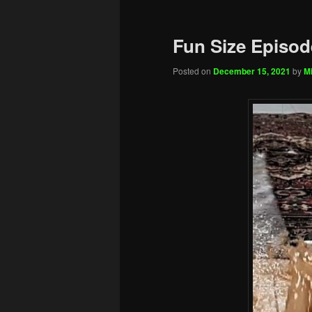
Fun Size Episod
Posted on
December 15, 2021
by
Mi