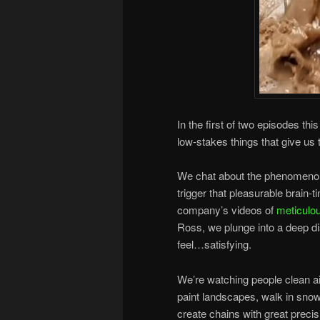
In the first of two episodes thi
low-stakes things that give us
We chat about the phenomenon
trigger that pleasurable brain-
company’s videos of
meticulou
Ross, we plunge into a deep di
feel…satisfying.
We’re watching people clean a
paint landscapes, walk in sno
create chains with great precis