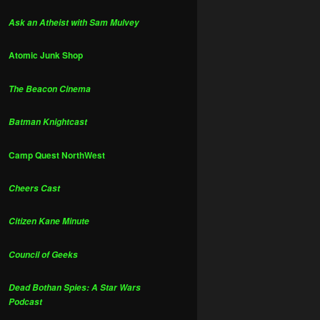
Ask an Atheist with Sam Mulvey
Atomic Junk Shop
The Beacon Cinema
Batman Knightcast
Camp Quest NorthWest
Cheers Cast
Citizen Kane Minute
Council of Geeks
Dead Bothan Spies: A Star Wars
Podcast