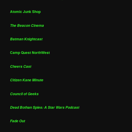
Atomic Junk Shop
The Beacon Cinema
Batman Knightcast
Camp Quest NorthWest
Cheers Cast
Citizen Kane Minute
Council of Geeks
Dead Bothan Spies: A Star Wars Podcast
Fade Out