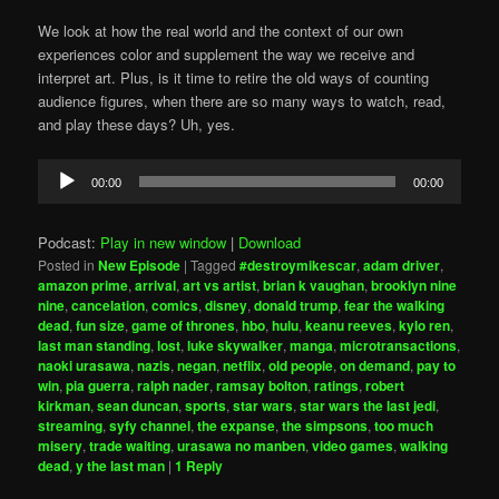
We look at how the real world and the context of our own
experiences color and supplement the way we receive and
interpret art. Plus, is it time to retire the old ways of counting
audience figures, when there are so many ways to watch, read,
and play these days? Uh, yes.
Audio
00:00
00:00
Player
Podcast:
Play in new window
|
Download
Posted in
New Episode
|
Tagged
#destroymikescar
,
adam driver
,
amazon prime
,
arrival
,
art vs artist
,
brian k vaughan
,
brooklyn nine
nine
,
cancelation
,
comics
,
disney
,
donald trump
,
fear the walking
dead
,
fun size
,
game of thrones
,
hbo
,
hulu
,
keanu reeves
,
kylo ren
,
last man standing
,
lost
,
luke skywalker
,
manga
,
microtransactions
,
naoki urasawa
,
nazis
,
negan
,
netflix
,
old people
,
on demand
,
pay to
win
,
pia guerra
,
ralph nader
,
ramsay bolton
,
ratings
,
robert
kirkman
,
sean duncan
,
sports
,
star wars
,
star wars the last jedi
,
streaming
,
syfy channel
,
the expanse
,
the simpsons
,
too much
misery
,
trade waiting
,
urasawa no manben
,
video games
,
walking
dead
,
y the last man
|
1
Reply