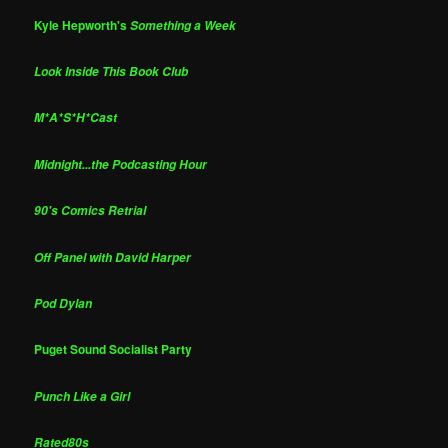
Kyle Hepworth's
Something a Week
Look Inside This Book Club
M*A*S*H*Cast
Midnight...the Podcasting Hour
90's Comics Retrial
Off Panel with David Harper
Pod Dylan
Puget Sound Socialist Party
Punch Like a Girl
Rated80s