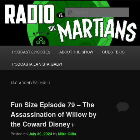
Skip
Skip
We're like 'the McLaughlin Group' for Nerds!
to
to
Sear
primary
secondary
content
content
Radio vs. the Martians!
Main
PODCAST EPISODES
ABOUT THE SHOW
GUEST BIOS
menu
PODCASTA LA VISTA, BABY!
TAG ARCHIVES:
HULU
Fun Size Episode 79 – The
Assassination of Willow by
the Coward Disney+
Posted on
July 30, 2023
by
Mike Gillis