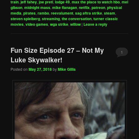
train
,
jeff fahey
,
joe preti
,
lodge 49
,
max the place to watch hbo
,
mel
gibson
,
midnight mass
,
mike flanagan
,
netflix
,
patreon
,
physical
media
,
pirates
,
rambo
,
reevalument
,
sag aftra strike
,
steam
,
steven spielberg
,
streaming
,
the conversation
,
turner classic
movies
,
video games
,
wga strike
,
willow
|
Leave a reply
Fun Size Episode 27 – Not My
1
Luke Skywalker!
Posted on
May 27, 2018
by
Mike Gillis