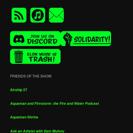
FRIENDS OF THE SHOW
Airship 27
Aquaman and Firestorm: the Fire and Water Podcast
Aquaman Shrine
Ask an Atheist with Sam Mulvey