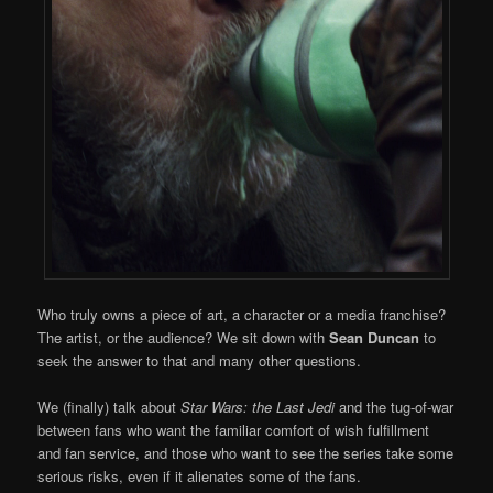
Who truly owns a piece of art, a character or a media franchise?
The artist, or the audience? We sit down with
Sean Duncan
to
seek the answer to that and many other questions.
We (finally) talk about
Star Wars: the Last Jedi
and the tug-of-war
between fans who want the familiar comfort of wish fulfillment
and fan service, and those who want to see the series take some
serious risks, even if it alienates some of the fans.