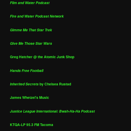
Film and Water Podcast
Fire and Water Podcast Network
Gimme Me That Star Trek
Give Me Those Star Wars
Greg Hatcher @ the Atomic Junk Shop
Hands Free Football
by Chelsea Rustad
Inherited Secrets
James Whetzel's Music
Justice League International: Bwah-Ha-Ha Podcast
KTQA-LP 95.3 FM Tacoma