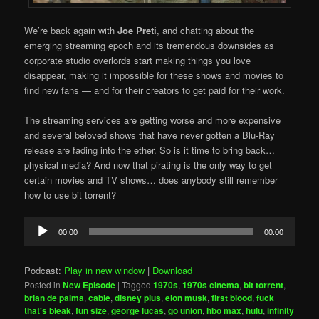
We’re back again with
Joe Preti
, and chatting about the
emerging streaming epoch and its tremendous downsides as
corporate studio overlords start making things you love
disappear, making it impossible for these shows and movies to
find new fans — and for their creators to get paid for their work.
The streaming services are getting worse and more expensive
and several beloved shows that have never gotten a Blu-Ray
release are fading into the ether. So is it time to bring back…
physical media? And now that pirating is the only way to get
certain movies and TV shows… does anybody still remember
how to use bit torrent?
Audio
00:00
00:00
Player
Podcast:
Play in new window
|
Download
Posted in
New Episode
|
Tagged
1970s
,
1970s cinema
,
bit torrent
,
brian de palma
,
cable
,
disney plus
,
elon musk
,
first blood
,
fuck
that's bleak
,
fun size
,
george lucas
,
go union
,
hbo max
,
hulu
,
infinity