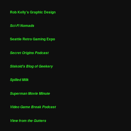
Rob Kelly's Graphic Design
Sci-Fi Nomads
Seattle Retro Gaming Expo
Secret Origins Podcast
Siskoid's Blog of Geekery
Spilled Milk
Superman Movie Minute
Video Game Break Podcast
View from the Gutters