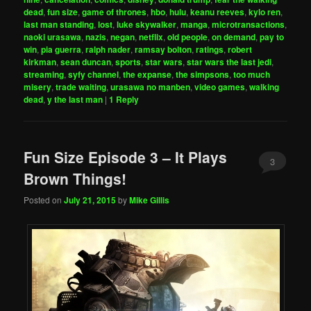
dead
,
fun size
,
game of thrones
,
hbo
,
hulu
,
keanu reeves
,
kylo ren
,
last man standing
,
lost
,
luke skywalker
,
manga
,
microtransactions
,
naoki urasawa
,
nazis
,
negan
,
netflix
,
old people
,
on demand
,
pay to
win
,
pia guerra
,
ralph nader
,
ramsay bolton
,
ratings
,
robert
kirkman
,
sean duncan
,
sports
,
star wars
,
star wars the last jedi
,
streaming
,
syfy channel
,
the expanse
,
the simpsons
,
too much
misery
,
trade waiting
,
urasawa no manben
,
video games
,
walking
dead
,
y the last man
|
1
Reply
Fun Size Episode 3 – It Plays
3
Brown Things!
Posted on
July 21, 2015
by
Mike Gillis