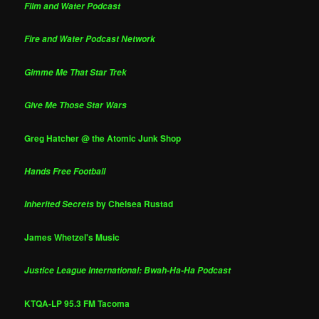
Film and Water Podcast
Fire and Water Podcast Network
Gimme Me That Star Trek
Give Me Those Star Wars
Greg Hatcher @ the Atomic Junk Shop
Hands Free Football
by Chelsea Rustad
Inherited Secrets
James Whetzel's Music
Justice League International: Bwah-Ha-Ha Podcast
KTQA-LP 95.3 FM Tacoma