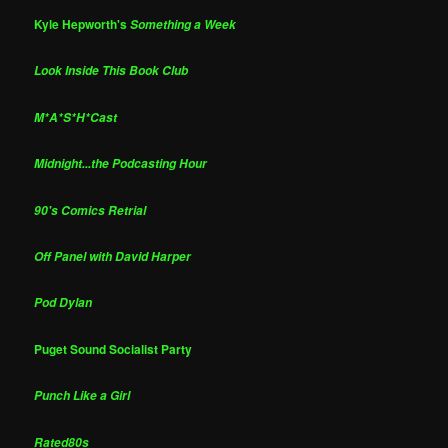
Kyle Hepworth's
Something a Week
Look Inside This Book Club
M*A*S*H*Cast
Midnight...the Podcasting Hour
90's Comics Retrial
Off Panel with David Harper
Pod Dylan
Puget Sound Socialist Party
Punch Like a Girl
Rated80s