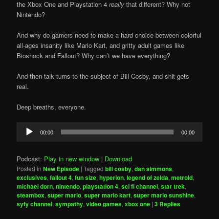
the Xbox One and Playstation 4
really
that different? Why not
Nintendo?
And why do gamers need to make a hard choice between colorful
all-ages insanity like Mario Kart, and gritty adult games like
Bioshock and Fallout? Why can’t we have everything?
And then talk turns to the subject of Bill Cosby, and shit gets
real.
Deep breaths, everyone.
Audio
00:00
00:00
Player
Podcast:
Play in new window
|
Download
Posted in
New Episode
|
Tagged
bill cosby
,
dan simmons
,
exclusives
,
fallout 4
,
fun size
,
hyperion
,
legend of zelda
,
metroid
,
michael dorn
,
nintendo
,
playstation 4
,
sci fi channel
,
star trek
,
steambox
,
super mario
,
super mario kart
,
super mario sunshine
,
syfy channel
,
sympathy
,
video games
,
xbox one
|
3
Replies