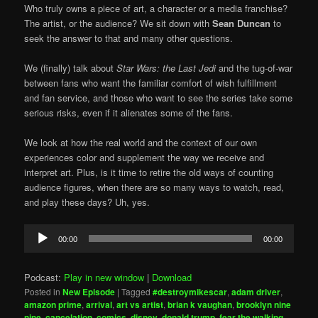
Who truly owns a piece of art, a character or a media franchise?
The artist, or the audience? We sit down with
Sean Duncan
to
seek the answer to that and many other questions.
We (finally) talk about
Star Wars: the Last Jedi
and the tug-of-war
between fans who want the familiar comfort of wish fulfillment
and fan service, and those who want to see the series take some
serious risks, even if it alienates some of the fans.
We look at how the real world and the context of our own
experiences color and supplement the way we receive and
interpret art. Plus, is it time to retire the old ways of counting
audience figures, when there are so many ways to watch, read,
and play these days? Uh, yes.
Audio
00:00
00:00
Player
Podcast:
Play in new window
|
Download
Posted in
New Episode
|
Tagged
#destroymikescar
,
adam driver
,
amazon prime
,
arrival
,
art vs artist
,
brian k vaughan
,
brooklyn nine
nine
,
cancelation
,
comics
,
disney
,
donald trump
,
fear the walking