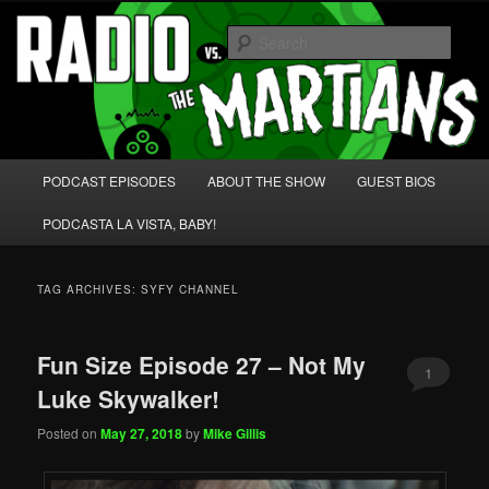
Skip
Skip
We're like 'the McLaughlin Group' for Nerds!
to
to
Sear
primary
secondary
content
content
Radio vs. the Martians!
Main
PODCAST EPISODES
ABOUT THE SHOW
GUEST BIOS
menu
PODCASTA LA VISTA, BABY!
TAG ARCHIVES:
SYFY CHANNEL
Fun Size Episode 27 – Not My
1
Luke Skywalker!
Posted on
May 27, 2018
by
Mike Gillis