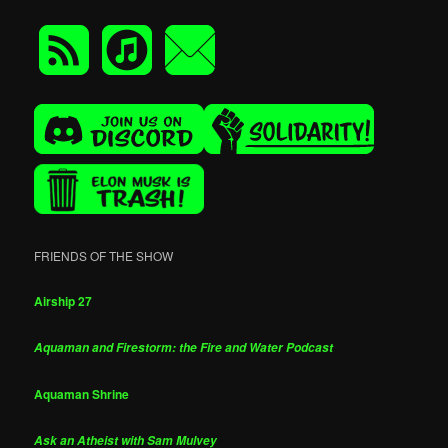
FRIENDS OF THE SHOW
Airship 27
Aquaman and Firestorm: the Fire and Water Podcast
Aquaman Shrine
Ask an Atheist with Sam Mulvey