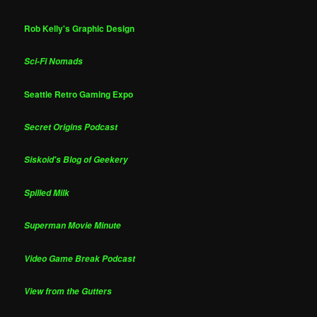
Rob Kelly's Graphic Design
Sci-Fi Nomads
Seattle Retro Gaming Expo
Secret Origins Podcast
Siskoid's Blog of Geekery
Spilled Milk
Superman Movie Minute
Video Game Break Podcast
View from the Gutters