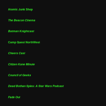
Atomic Junk Shop
The Beacon Cinema
Batman Knightcast
Camp Quest NorthWest
Cheers Cast
Citizen Kane Minute
Council of Geeks
Dead Bothan Spies: A Star Wars Podcast
Fade Out