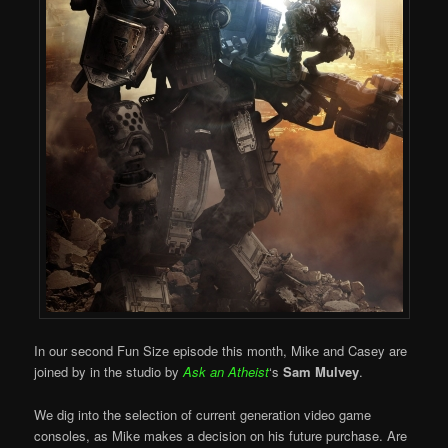
In our second Fun Size episode this month, Mike and Casey are
joined by in the studio by
Ask an Atheist
‘s
Sam Mulvey
.
We dig into the selection of current generation video game
consoles, as Mike makes a decision on his future purchase. Are