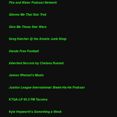
Fire and Water Podcast Network
Gimme Me That Star Trek
Give Me Those Star Wars
Greg Hatcher @ the Atomic Junk Shop
Hands Free Football
by Chelsea Rustad
Inherited Secrets
James Whetzel's Music
Justice League International: Bwah-Ha-Ha Podcast
KTQA-LP 95.3 FM Tacoma
Kyle Hepworth's
Something a Week