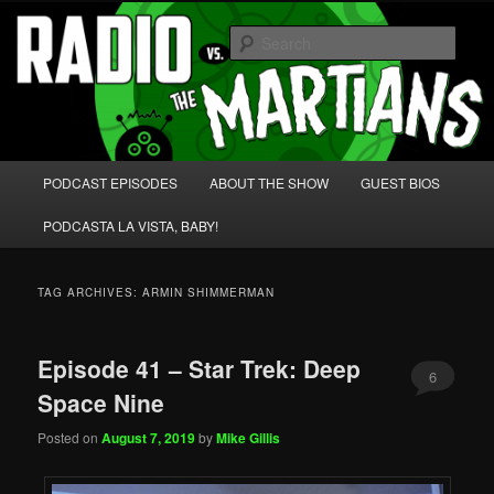
Skip
Skip
We're like 'the McLaughlin Group' for Nerds!
to
to
Sear
primary
secondary
content
content
Radio vs. the Martians!
Main
PODCAST EPISODES
ABOUT THE SHOW
GUEST BIOS
menu
PODCASTA LA VISTA, BABY!
TAG ARCHIVES:
ARMIN SHIMMERMAN
Episode 41 – Star Trek: Deep
6
Space Nine
Posted on
August 7, 2019
by
Mike Gillis