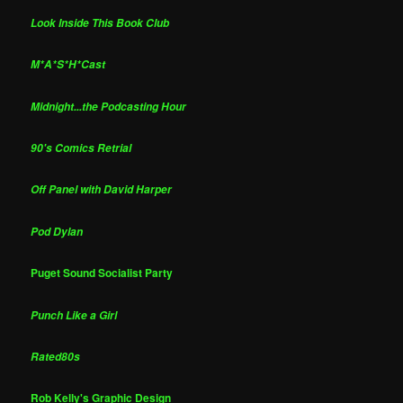
Look Inside This Book Club
M*A*S*H*Cast
Midnight...the Podcasting Hour
90's Comics Retrial
Off Panel with David Harper
Pod Dylan
Puget Sound Socialist Party
Punch Like a Girl
Rated80s
Rob Kelly's Graphic Design