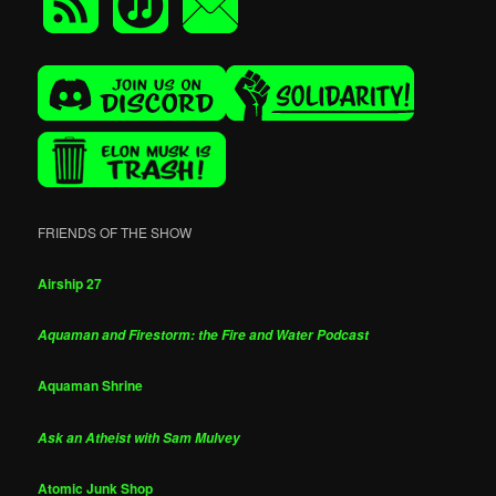
FRIENDS OF THE SHOW
Airship 27
Aquaman and Firestorm: the Fire and Water Podcast
Aquaman Shrine
Ask an Atheist with Sam Mulvey
Atomic Junk Shop