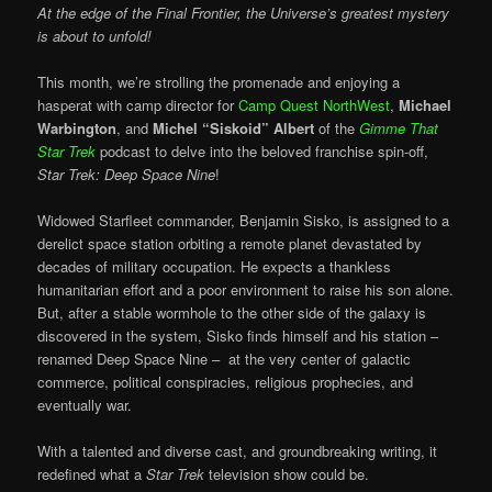
At the edge of the Final Frontier, the Universe’s greatest mystery
is about to unfold!
This month, we’re strolling the promenade and enjoying a
hasperat with camp director for
Camp Quest NorthWest
,
Michael
Warbington
, and
Michel “Siskoid” Albert
of the
Gimme That
Star Trek
podcast to delve into the beloved franchise spin-off,
Star Trek: Deep Space Nine
!
Widowed Starfleet commander, Benjamin Sisko, is assigned to a
derelict space station orbiting a remote planet devastated by
decades of military occupation. He expects a thankless
humanitarian effort and a poor environment to raise his son alone.
But, after a stable wormhole to the other side of the galaxy is
discovered in the system, Sisko finds himself and his station –
renamed Deep Space Nine – at the very center of galactic
commerce, political conspiracies, religious prophecies, and
eventually war.
With a talented and diverse cast, and groundbreaking writing, it
redefined what a
Star Trek
television show could be.