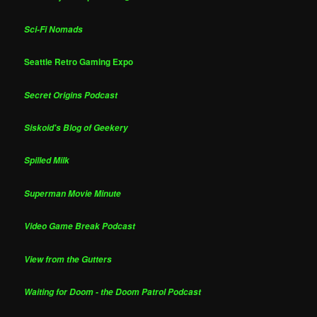
Sci-Fi Nomads
Seattle Retro Gaming Expo
Secret Origins Podcast
Siskoid's Blog of Geekery
Spilled Milk
Superman Movie Minute
Video Game Break Podcast
View from the Gutters
Waiting for Doom - the Doom Patrol Podcast