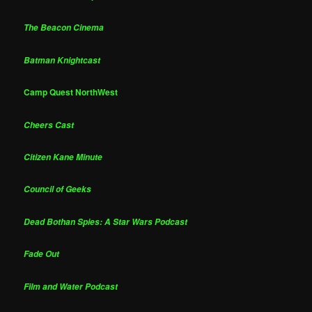
The Beacon Cinema
Batman Knightcast
Camp Quest NorthWest
Cheers Cast
Citizen Kane Minute
Council of Geeks
Dead Bothan Spies: A Star Wars Podcast
Fade Out
Film and Water Podcast