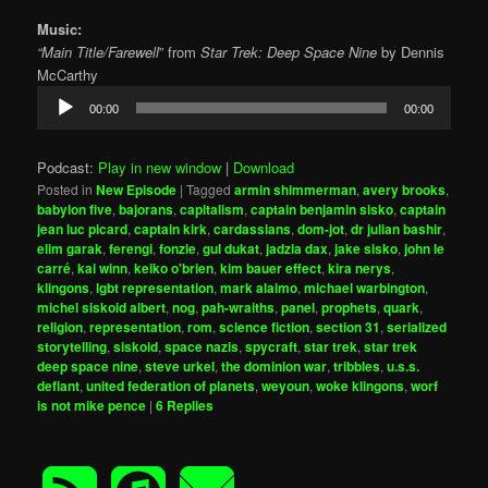
Music:
“Main Title/Farewell
” from
Star Trek: Deep Space Nine
by Dennis
McCarthy
Audio
00:00
00:00
Player
Podcast:
Play in new window
|
Download
Posted in
New Episode
|
Tagged
armin shimmerman
,
avery brooks
,
babylon five
,
bajorans
,
capitalism
,
captain benjamin sisko
,
captain
jean luc picard
,
captain kirk
,
cardassians
,
dom-jot
,
dr julian bashir
,
elim garak
,
ferengi
,
fonzie
,
gul dukat
,
jadzia dax
,
jake sisko
,
john le
carré
,
kai winn
,
keiko o'brien
,
kim bauer effect
,
kira nerys
,
klingons
,
lgbt representation
,
mark alaimo
,
michael warbington
,
michel siskoid albert
,
nog
,
pah-wraiths
,
panel
,
prophets
,
quark
,
religion
,
representation
,
rom
,
science fiction
,
section 31
,
serialized
storytelling
,
siskoid
,
space nazis
,
spycraft
,
star trek
,
star trek
deep space nine
,
steve urkel
,
the dominion war
,
tribbles
,
u.s.s.
defiant
,
united federation of planets
,
weyoun
,
woke klingons
,
worf
is not mike pence
|
6
Replies