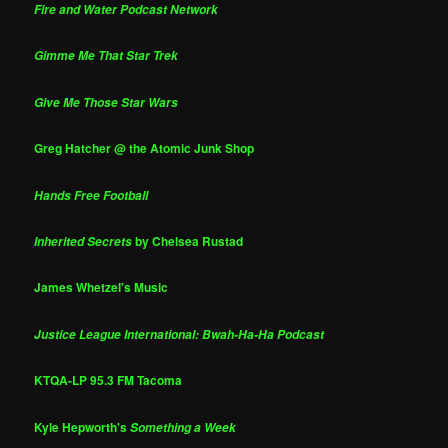
Fire and Water Podcast Network
Gimme Me That Star Trek
Give Me Those Star Wars
Greg Hatcher @ the Atomic Junk Shop
Hands Free Football
by Chelsea Rustad
Inherited Secrets
James Whetzel's Music
Justice League International: Bwah-Ha-Ha Podcast
KTQA-LP 95.3 FM Tacoma
Kyle Hepworth's
Something a Week