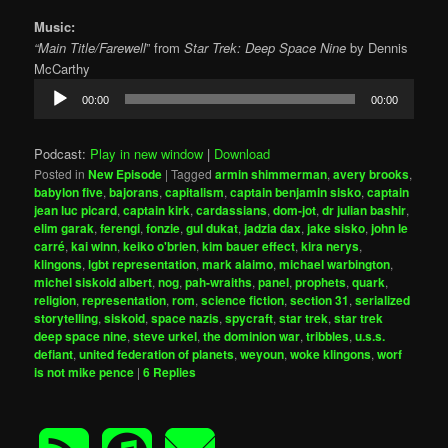
Music:
“Main Title/Farewell
” from
Star Trek: Deep Space Nine
by Dennis
McCarthy
Audio
00:00
00:00
Player
Podcast:
Play in new window
|
Download
Posted in
New Episode
|
Tagged
armin shimmerman
,
avery brooks
,
babylon five
,
bajorans
,
capitalism
,
captain benjamin sisko
,
captain
jean luc picard
,
captain kirk
,
cardassians
,
dom-jot
,
dr julian bashir
,
elim garak
,
ferengi
,
fonzie
,
gul dukat
,
jadzia dax
,
jake sisko
,
john le
carré
,
kai winn
,
keiko o'brien
,
kim bauer effect
,
kira nerys
,
klingons
,
lgbt representation
,
mark alaimo
,
michael warbington
,
michel siskoid albert
,
nog
,
pah-wraiths
,
panel
,
prophets
,
quark
,
religion
,
representation
,
rom
,
science fiction
,
section 31
,
serialized
storytelling
,
siskoid
,
space nazis
,
spycraft
,
star trek
,
star trek
deep space nine
,
steve urkel
,
the dominion war
,
tribbles
,
u.s.s.
defiant
,
united federation of planets
,
weyoun
,
woke klingons
,
worf
is not mike pence
|
6
Replies