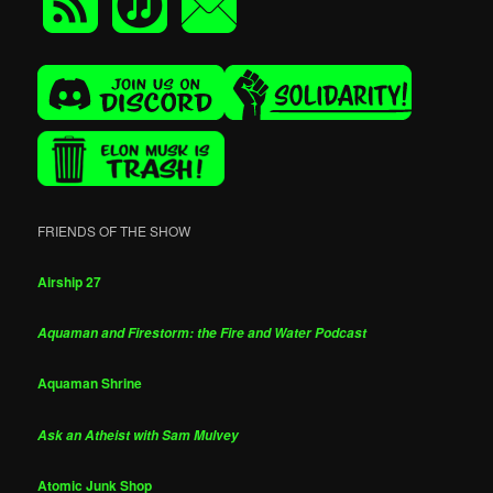
FRIENDS OF THE SHOW
Airship 27
Aquaman and Firestorm: the Fire and Water Podcast
Aquaman Shrine
Ask an Atheist with Sam Mulvey
Atomic Junk Shop