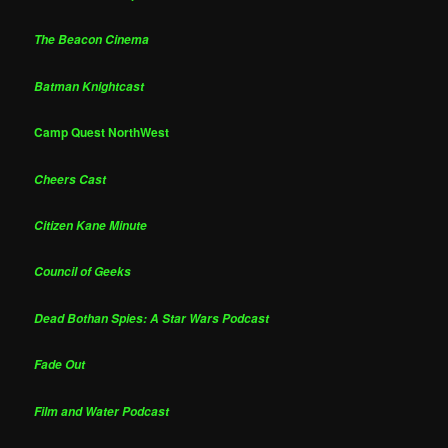
The Beacon Cinema
Batman Knightcast
Camp Quest NorthWest
Cheers Cast
Citizen Kane Minute
Council of Geeks
Dead Bothan Spies: A Star Wars Podcast
Fade Out
Film and Water Podcast