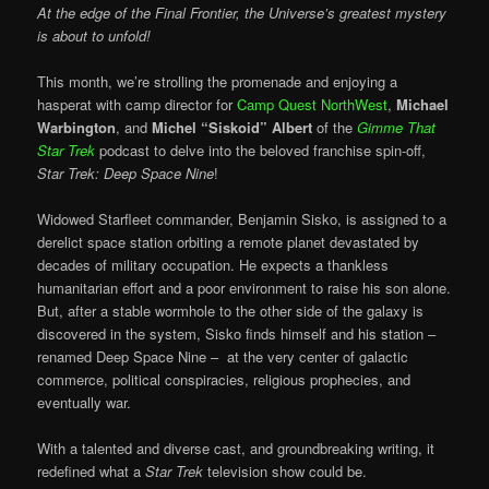
At the edge of the Final Frontier, the Universe’s greatest mystery
is about to unfold!
This month, we’re strolling the promenade and enjoying a
hasperat with camp director for
Camp Quest NorthWest
,
Michael
Warbington
, and
Michel “Siskoid” Albert
of the
Gimme That
Star Trek
podcast to delve into the beloved franchise spin-off,
Star Trek: Deep Space Nine
!
Widowed Starfleet commander, Benjamin Sisko, is assigned to a
derelict space station orbiting a remote planet devastated by
decades of military occupation. He expects a thankless
humanitarian effort and a poor environment to raise his son alone.
But, after a stable wormhole to the other side of the galaxy is
discovered in the system, Sisko finds himself and his station –
renamed Deep Space Nine – at the very center of galactic
commerce, political conspiracies, religious prophecies, and
eventually war.
With a talented and diverse cast, and groundbreaking writing, it
redefined what a
Star Trek
television show could be.