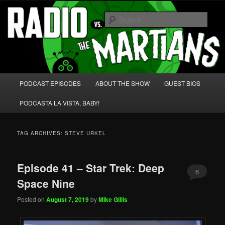
Skip
Skip
We're like 'the McLaughlin Group' for Nerds!
to
to
Sear
primary
secondary
content
content
Radio vs. the Martians!
Main
PODCAST EPISODES
ABOUT THE SHOW
GUEST BIOS
menu
PODCASTA LA VISTA, BABY!
TAG ARCHIVES:
STEVE URKEL
Episode 41 – Star Trek: Deep
6
Space Nine
Posted on
August 7, 2019
by
Mike Gillis