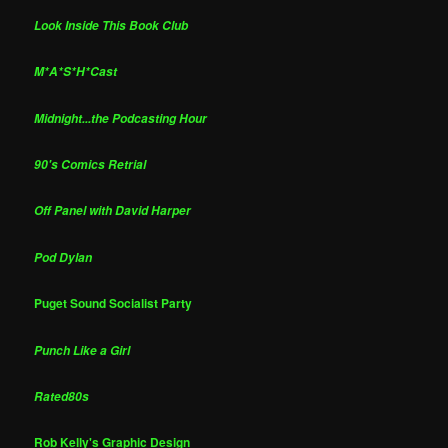
Look Inside This Book Club
M*A*S*H*Cast
Midnight...the Podcasting Hour
90's Comics Retrial
Off Panel with David Harper
Pod Dylan
Puget Sound Socialist Party
Punch Like a Girl
Rated80s
Rob Kelly's Graphic Design