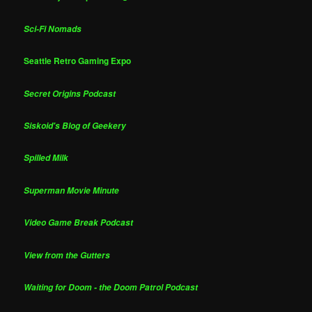
Sci-Fi Nomads
Seattle Retro Gaming Expo
Secret Origins Podcast
Siskoid's Blog of Geekery
Spilled Milk
Superman Movie Minute
Video Game Break Podcast
View from the Gutters
Waiting for Doom - the Doom Patrol Podcast