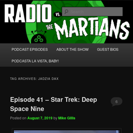
Skip
Skip
We're like 'the McLaughlin Group' for Nerds!
to
to
Sear
primary
secondary
content
content
Radio vs. the Martians!
Main
PODCAST EPISODES
ABOUT THE SHOW
GUEST BIOS
menu
PODCASTA LA VISTA, BABY!
TAG ARCHIVES:
JADZIA DAX
Episode 41 – Star Trek: Deep
6
Space Nine
Posted on
August 7, 2019
by
Mike Gillis