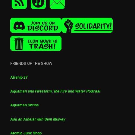
FRIENDS OF THE SHOW
Airship 27
Aquaman and Firestorm: the Fire and Water Podcast
Aquaman Shrine
Ask an Atheist with Sam Mulvey
Atomic Junk Shop