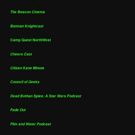
The Beacon Cinema
Batman Knightcast
Camp Quest NorthWest
Cheers Cast
Citizen Kane Minute
Council of Geeks
Dead Bothan Spies: A Star Wars Podcast
Fade Out
Film and Water Podcast