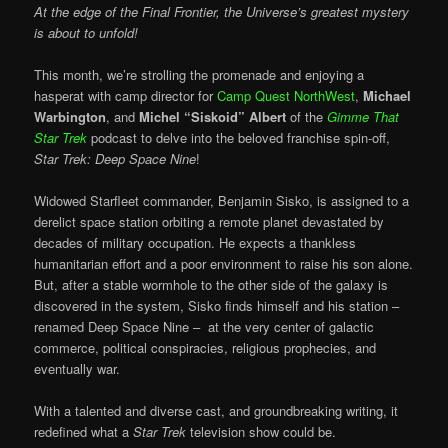
At the edge of the Final Frontier, the Universe’s greatest mystery
is about to unfold!
This month, we’re strolling the promenade and enjoying a
hasperat with camp director for
Camp Quest NorthWest
,
Michael
Warbington
, and
Michel “Siskoid” Albert
of the
Gimme That
Star Trek
podcast to delve into the beloved franchise spin-off,
Star Trek: Deep Space Nine
!
Widowed Starfleet commander, Benjamin Sisko, is assigned to a
derelict space station orbiting a remote planet devastated by
decades of military occupation. He expects a thankless
humanitarian effort and a poor environment to raise his son alone.
But, after a stable wormhole to the other side of the galaxy is
discovered in the system, Sisko finds himself and his station –
renamed Deep Space Nine – at the very center of galactic
commerce, political conspiracies, religious prophecies, and
eventually war.
With a talented and diverse cast, and groundbreaking writing, it
redefined what a
Star Trek
television show could be.