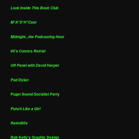
Look Inside This Book Club
M*A*S*H*Cast
Midnight...the Podcasting Hour
90's Comics Retrial
Off Panel with David Harper
Pod Dylan
Puget Sound Socialist Party
Punch Like a Girl
Rated80s
Rob Kelly's Graphic Design