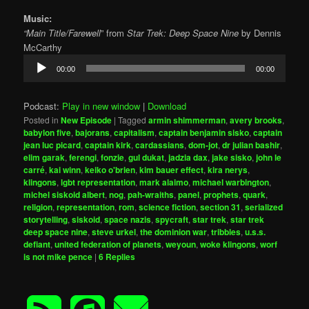
Music:
“Main Title/Farewell
” from
Star Trek: Deep Space Nine
by Dennis
McCarthy
Audio
00:00
00:00
Player
Podcast:
Play in new window
|
Download
Posted in
New Episode
|
Tagged
armin shimmerman
,
avery brooks
,
babylon five
,
bajorans
,
capitalism
,
captain benjamin sisko
,
captain
jean luc picard
,
captain kirk
,
cardassians
,
dom-jot
,
dr julian bashir
,
elim garak
,
ferengi
,
fonzie
,
gul dukat
,
jadzia dax
,
jake sisko
,
john le
carré
,
kai winn
,
keiko o'brien
,
kim bauer effect
,
kira nerys
,
klingons
,
lgbt representation
,
mark alaimo
,
michael warbington
,
michel siskoid albert
,
nog
,
pah-wraiths
,
panel
,
prophets
,
quark
,
religion
,
representation
,
rom
,
science fiction
,
section 31
,
serialized
storytelling
,
siskoid
,
space nazis
,
spycraft
,
star trek
,
star trek
deep space nine
,
steve urkel
,
the dominion war
,
tribbles
,
u.s.s.
defiant
,
united federation of planets
,
weyoun
,
woke klingons
,
worf
is not mike pence
|
6
Replies