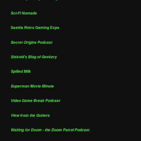
Sci-Fi Nomads
Seattle Retro Gaming Expo
Secret Origins Podcast
Siskoid's Blog of Geekery
Spilled Milk
Superman Movie Minute
Video Game Break Podcast
View from the Gutters
Waiting for Doom - the Doom Patrol Podcast