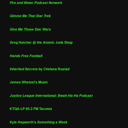
Fire and Water Podcast Network
Gimme Me That Star Trek
Give Me Those Star Wars
Greg Hatcher @ the Atomic Junk Shop
Hands Free Football
by Chelsea Rustad
Inherited Secrets
James Whetzel's Music
Justice League International: Bwah-Ha-Ha Podcast
KTQA-LP 95.3 FM Tacoma
Kyle Hepworth's
Something a Week