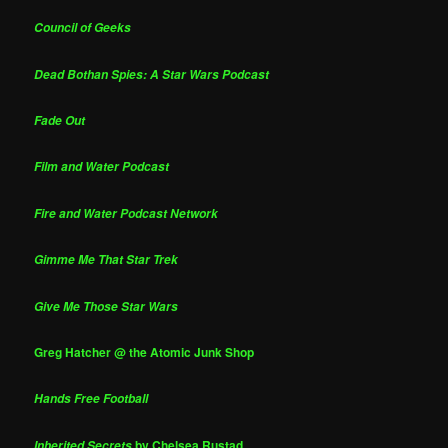
Council of Geeks
Dead Bothan Spies: A Star Wars Podcast
Fade Out
Film and Water Podcast
Fire and Water Podcast Network
Gimme Me That Star Trek
Give Me Those Star Wars
Greg Hatcher @ the Atomic Junk Shop
Hands Free Football
by Chelsea Rustad
Inherited Secrets