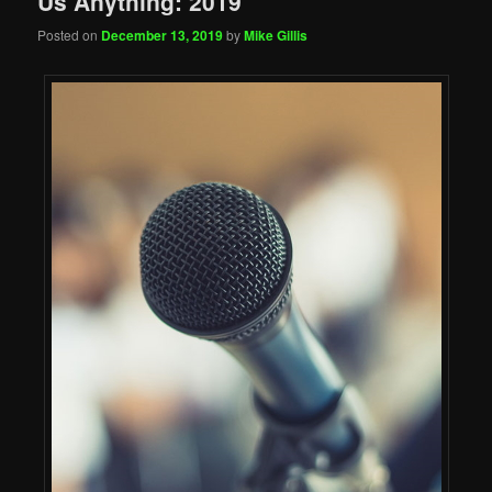
Us Anything: 2019
Posted on
December 13, 2019
by
Mike Gillis