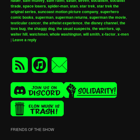
nader
,
sam mulvey
,
sam raimi
,
satan
,
seven
,
socialism
,
socialist
tirade
,
space losers
,
spider-man
,
stan
,
star trek
,
star trek the
original series
,
suncoast motion picture company
,
superhero
comic books
,
superman
,
superman returns
,
superman the movie
,
testicular cancer
,
the atheist experience
,
the disney channel
,
the
love bug
,
the shaggy dog
,
the usual suspects
,
the warriors
,
up
,
walter hill
,
watchmen
,
whole washington
,
will smith
,
x-factor
,
x-men
|
Leave a reply
FRIENDS OF THE SHOW