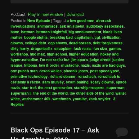
Player
Podcast:
Play in new window
|
Download
Posted in
New Episode
|
Tagged
a few good men
,
aircrash
investigations
,
animaniacs
,
ask an atheist
,
audiology associates
,
bane
,
batman
,
batman knightfall
,
big announcement
,
black lives
matter
,
boogie nights
,
breaking bad
,
capitalism
,
cgi
,
civilization
,
clowns
,
college debt
,
cop shows
,
dead horses
,
debt forgiveness
,
dirty harry
,
dragonball z
,
escapism
,
fuck nazis
,
fun size
,
games
workshop
,
hbo max
,
high school
,
higher education
,
hokey and
hyper-canadian
,
i'm not racist but
,
jim aparo
,
judge dredd
,
justice
league
,
kitboga
,
law & order
,
mustache
,
nazis
,
nazis are bad guys
,
one punch man
,
orson welles
,
phoenix jones
,
post apocalypse
,
primative technology
,
richard donner
,
rorschach
,
rorschach is
certainly a racist
,
sam mulvey
,
scam baiting
,
scary clowns
,
space
nazis
,
star trek the next generation
,
starship troopers
,
superman
,
superman ii
,
the end of the world
,
the other side of the wind
,
walter
white
,
warhammer 40k
,
watchmen
,
youtube
,
zack snyder
|
3
Replies
Black Ops Episode 17 – Ask