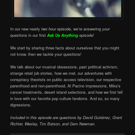
In our new nearly
two hour
episode, we’re answering
your
questions in our first
Ask Us Anything
episode!
We start by sharing three facts about ourselves that you might
not know, then we tackle your questions!
We talk about our musical obsessions, past political activism,
strange retail job stories, how we met, our adventures with
conspiracy theorists on public access television, our respective
parenthood and non-parenthood, Al Pacino impressions, Mike’s
cancer treatments, desert island selections, and how we first fell
in love with our favorite pop culture fandoms. And so, so many
digressions.
Included in this episode are questions by David Gutiérrez, Grant
Richter, Wesley, Tim Batson, and Gem Newman.