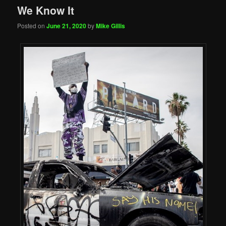
We Know It
Posted on
June 21, 2020
by
Mike Gillis