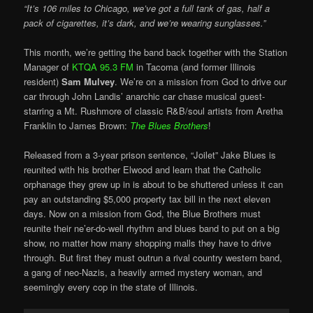
“It’s 106 miles to Chicago, we’ve got a full tank of gas, half a
pack of cigarettes, it’s dark, and we’re wearing sunglasses.”
This month, we’re getting the band back together with the
Station
Manager
of
KTQA 95.3 FM
in Tacoma (and former Illinois
resident)
Sam Mulvey
. We’re on a mission from God to drive our
car through John Landis’ anarchic car chase musical guest-
starring a Mt. Rushmore of classic R&B/soul artists from Aretha
Franklin to James Brown:
The Blues Brothers
!
Released from a 3-year prison sentence, “Joilet” Jake Blues is
reunited with his brother Elwood and learn that the Catholic
orphanage they grew up in is about to be shuttered unless it can
pay an outstanding $5,000 property tax bill in the next eleven
days. Now on a mission from God, the Blue Brothers must
reunite their ne’er-do-well rhythm and blues band to put on a big
show, no matter how many shopping malls they have to drive
through. But first they must outrun a rival country western band,
a gang of neo-Nazis, a heavily armed mystery woman, and
seemingly every cop in the state of Illinois.