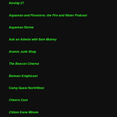
Airship 27
Aquaman and Firestorm: the Fire and Water Podcast
Aquaman Shrine
Ask an Atheist with Sam Mulvey
Atomic Junk Shop
The Beacon Cinema
Batman Knightcast
Camp Quest NorthWest
Cheers Cast
Citizen Kane Minute