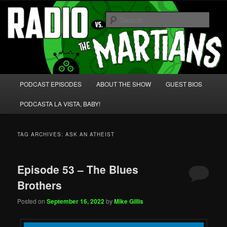
Skip
Skip
We're like 'the McLaughlin Group' for Nerds!
to
to
Sear
primary
secondary
content
content
Radio vs. the Martians!
Main
PODCAST EPISODES
ABOUT THE SHOW
GUEST BIOS
menu
PODCASTA LA VISTA, BABY!
TAG ARCHIVES:
ASK AN ATHEIST
Episode 53 – The Blues
Brothers
Posted on
September 16, 2022
by
Mike Gillis