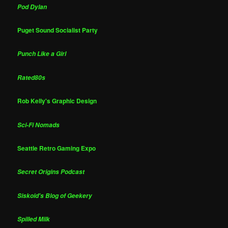
Pod Dylan
Puget Sound Socialist Party
Punch Like a Girl
Rated80s
Rob Kelly's Graphic Design
Sci-Fi Nomads
Seattle Retro Gaming Expo
Secret Origins Podcast
Siskoid's Blog of Geekery
Spilled Milk