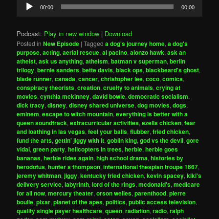
Audio
00:00
00:00
Player
Podcast:
Play in new window
|
Download
Posted in
New Episode
|
Tagged
a dog's journey home
,
a dog's
purpose
,
acting
,
aerial rescue
,
al pacino
,
alonzo hawk
,
ask an
atheist
,
ask us anything
,
atheism
,
batman v superman
,
berlin
trilogy
,
bernie sanders
,
bette davis
,
black ops
,
blackbeard's ghost
,
blade runner
,
canada
,
cancer
,
christopher lee
,
coco
,
comics
,
conspiracy theorists
,
creation
,
cruelty to animals
,
crying at
movies
,
cynthia mckinney
,
david bowie
,
democratic socialism
,
dick tracy
,
disney
,
disney shared universe
,
dog movies
,
dogs
,
eminem
,
escape to witch mountain
,
everything is better with a
queen soundtrack
,
extracurricular activities
,
ezells chicken
,
fear
and loathing in las vegas
,
feel your balls
,
flubber
,
fried chicken
,
fund the arts
,
gettin' jiggy with it
,
goblin king
,
god vs the devil
,
gore
vidal
,
green party
,
helicopters in trees
,
herbie
,
herbie goes
bananas
,
herbie rides again
,
high school drama
,
histories by
herodotus
,
hunter s thompson
,
international thespian troupe 1667
,
jeremy whitman
,
jiggy
,
kentucky fried chicken
,
kevin spacey
,
kiki's
delivery service
,
labyrinth
,
lord of the rings
,
mcdonald's
,
medicare
for all now
,
mercury theater
,
orson welles
,
parenthood
,
pierre
boulle
,
pixar
,
planet of the apes
,
politics
,
public access television
,
quality single payer healthcare
,
queen
,
radiation
,
radio
,
ralph