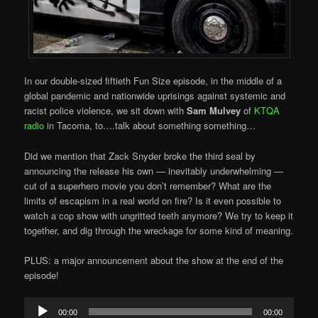
In our double-sized fiftieth Fun Size episode, in the middle of a
global pandemic and nationwide uprisings against systemic and
racist police violence, we sit down with
Sam Mulvey
of
KTQA
radio
in Tacoma, to….talk about something something…
Did we mention that Zack Snyder broke the third seal by
announcing the release his own — inevitably underwhelming —
cut of a superhero movie you don’t remember? What are the
limits of escapism in a real world on fire? Is it even possible to
watch a cop show with ungritted teeth anymore? We try to keep it
together, and dig through the wreckage for some kind of meaning.
PLUS: a major announcement about the show at the end of the
episode!
Audio
00:00
00:00