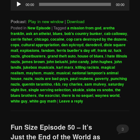
Audio
00:00
00:00
Player
Podcast:
Play in new window
|
Download
Posted in
New Episode
|
Tagged
a mission from god
,
aretha
franklin
,
ask an atheist
,
blues
,
bob's country bunker
,
cab calloway
,
carrie fisher
,
chicago
,
cocaine
,
cop cars destroyed by the dozens
,
cops
,
cultural appropriation
,
dan aykroyd
,
daredevil
,
dixie square
mall
,
explosions
,
fandom
,
ferris bueller's day off
,
frank oz
,
fuck
nazis
,
ghostbusters
,
grand theft auto
,
house of blues
,
i hate illinois
nazis
,
james brown
,
john belushi
,
john candy
,
john hughes
,
john
landis
,
jukebox musicals
,
karl marx
,
killing racists
,
magical
realism
,
mayhem
,
music
,
musical
,
national lampoon's animal
house
,
nazis
,
nazis are bad guys
,
paul reubens
,
poverty
,
punching
nazis
,
quentin tarantino
,
r&b
,
ray charles
,
sam mulvey
,
saturday
night live
,
single serving selection
,
skokie
,
slobs vs snobs
,
the
blues brothers
,
the exorcist
,
there is no sequel
,
waynes world
,
white guy
,
white guy math
|
Leave a reply
Fun Size Episode 50 – It’s
3
Just the End of the World as