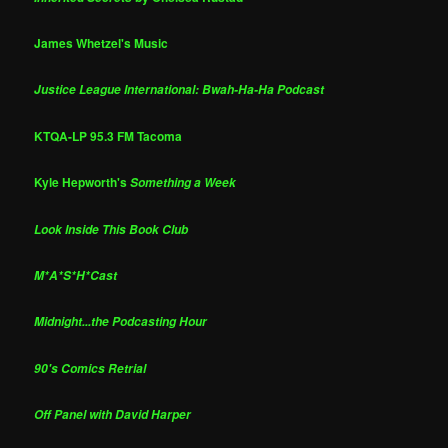
James Whetzel's Music
Justice League International: Bwah-Ha-Ha Podcast
KTQA-LP 95.3 FM Tacoma
Kyle Hepworth's
Something a Week
Look Inside This Book Club
M*A*S*H*Cast
Midnight...the Podcasting Hour
90's Comics Retrial
Off Panel with David Harper