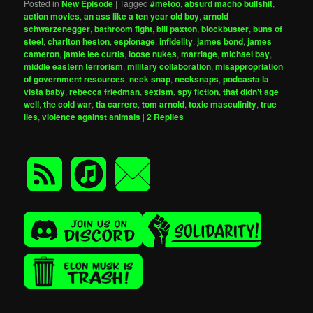
Posted in
New Episode
|
Tagged
#metoo
,
absurd macho bullshit
,
action movies
,
an ass like a ten year old boy
,
arnold
schwarzenegger
,
bathroom fight
,
bill paxton
,
blockbuster
,
buns of
steel
,
charlton heston
,
espionage
,
infidelity
,
james bond
,
james
cameron
,
jamie lee curtis
,
loose nukes
,
marriage
,
michael bay
,
middle eastern terrorism
,
military collaboration
,
misappropriation
of government resources
,
neck snap
,
necksnaps
,
podcasta la
vista baby
,
rebecca friedman
,
sexism
,
spy fiction
,
that didn't age
well
,
the cold war
,
tia carrere
,
tom arnold
,
toxic masculinity
,
true
lies
,
violence against animals
|
2
Replies