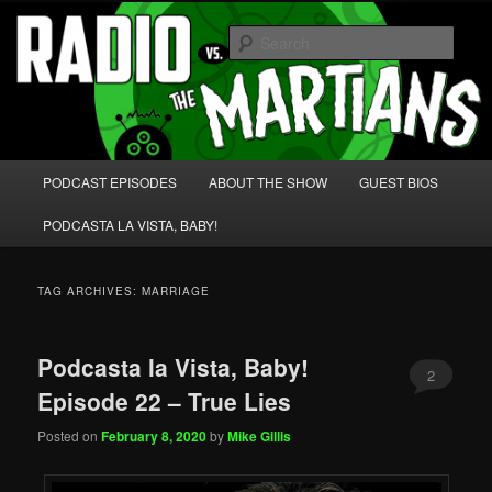
Skip
Skip
We're like 'the McLaughlin Group' for Nerds!
to
to
Sear
primary
secondary
content
content
Radio vs. the Martians!
Main
PODCAST EPISODES
ABOUT THE SHOW
GUEST BIOS
menu
PODCASTA LA VISTA, BABY!
TAG ARCHIVES:
MARRIAGE
Podcasta la Vista, Baby!
2
Episode 22 – True Lies
Posted on
February 8, 2020
by
Mike Gillis