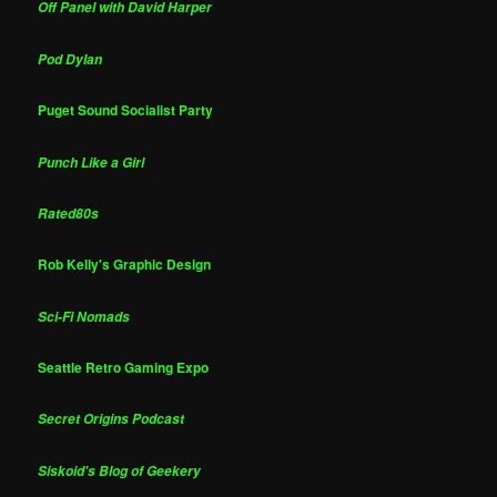
Off Panel with David Harper
Pod Dylan
Puget Sound Socialist Party
Punch Like a Girl
Rated80s
Rob Kelly's Graphic Design
Sci-Fi Nomads
Seattle Retro Gaming Expo
Secret Origins Podcast
Siskoid's Blog of Geekery