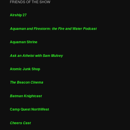
FRIENDS OF THE SHOW
Airship 27
Aquaman and Firestorm: the Fire and Water Podcast
Aquaman Shrine
Ask an Atheist with Sam Mulvey
Atomic Junk Shop
The Beacon Cinema
Batman Knightcast
Camp Quest NorthWest
Cheers Cast