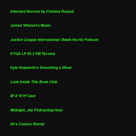
by Chelsea Rustad
Inherited Secrets
James Whetzel's Music
Justice League International: Bwah-Ha-Ha Podcast
KTQA-LP 95.3 FM Tacoma
Kyle Hepworth's
Something a Week
Look Inside This Book Club
M*A*S*H*Cast
Midnight...the Podcasting Hour
90's Comics Retrial