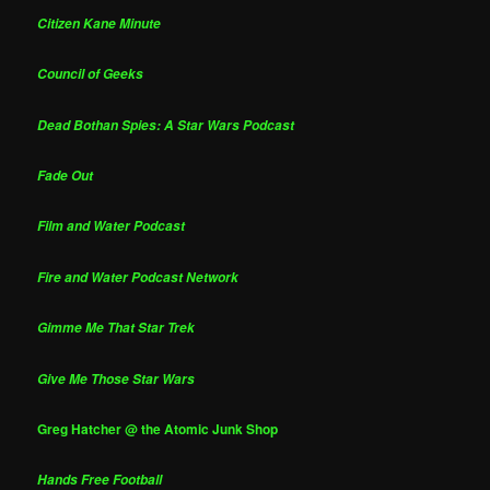
Citizen Kane Minute
Council of Geeks
Dead Bothan Spies: A Star Wars Podcast
Fade Out
Film and Water Podcast
Fire and Water Podcast Network
Gimme Me That Star Trek
Give Me Those Star Wars
Greg Hatcher @ the Atomic Junk Shop
Hands Free Football