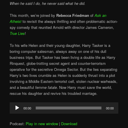
When he said I do, he never said what he did.
This month, we’re joined by
Rebecca Friedman
of
Ask an
Atheist
to revisit the always thrilling and often problematic action-
spy comedy that reunited Arnold with director James Cameron,
True Lies
!
To his wife Helen and their young daughter, Harry Tasker is a
boring computer salesman, always away on one of his dull
business trips. But Tasker has been living a double life as Harry
Rinquest, globe-trotting secret agent and counter-terrorism
operative for the secretive Omega Sector. But the lies separating
Harry’s two lives crumble as Helen is suddenly thrust into a plot
involving a Middle Eastern terrorist cell, stolen nuclear warheads,
and a beautiful
femme fatale
. Now Harry must save the world,
rescue his daughter and revive his troubled marriage.
Audio
00:00
00:00
Player
Podcast:
Play in new window
|
Download