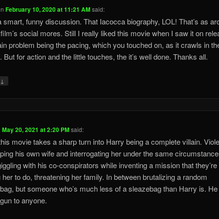
on
February 10, 2020 at 11:21 AM
said:
 smart, funny discussion. That Iacocca biography, LOL! That’s as ar
film’s social mores. Still I really liked this movie when I saw it on rele
n problem being the pacing, which you touched on, as it crawls in th
 But for action and the little touches, the it’s well done. Thanks all.
↓
y
n
May 20, 2021 at 2:20 PM
said:
his movie takes a sharp turn into Harry being a complete villain. Viole
ping his own wife and interrogating her under the same circumstance
iggling with his co-conspirators while inventing a mission that they’re
g her to do, threatening her family. In between brutalizing a random
bag, but someone who’s much less of a sleazebag than Harry is. He 
 gun to anyone.