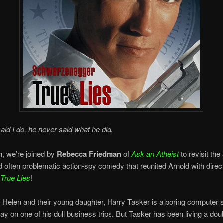
id I do, he never said what he did.
, we’re joined by
Rebecca Friedman
of
Ask an Atheist
to revisit the
and often problematic action-spy comedy that reunited Arnold with dire
,
True Lies
!
e Helen and their young daughter, Harry Tasker is a boring computer
y on one of his dull business trips. But Tasker has been living a doub