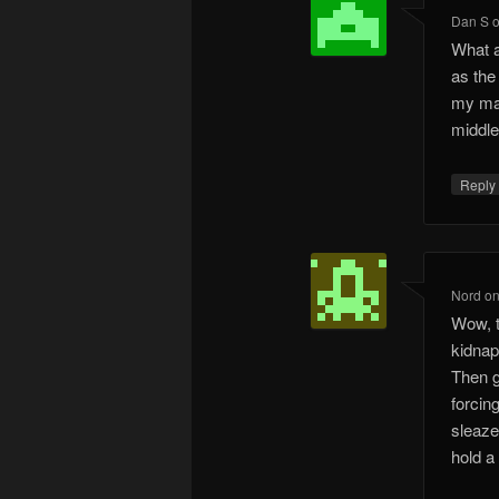
Dan S
What a
as the 
my mai
middle.
Repl
Nord
o
Wow, t
kidnap
Then g
forcin
sleaze
hold a