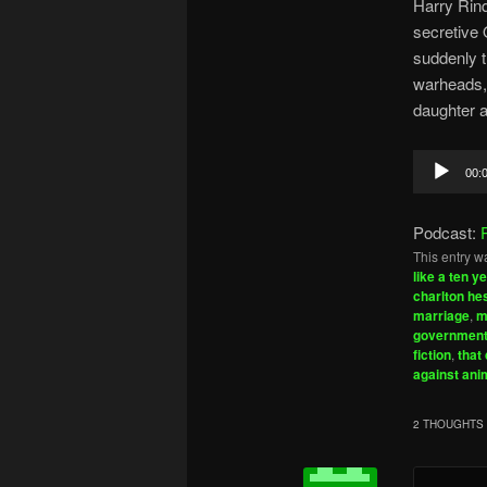
Harry Rinq
secretive 
suddenly th
warheads, 
daughter a
Audio
00:
Player
Podcast:
This entry w
like a ten y
charlton he
marriage
,
m
government
fiction
,
that 
against ani
2 THOUGHTS 