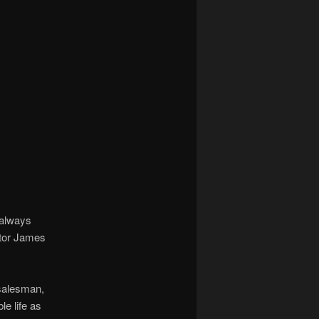
 always
ctor James
 salesman,
le life as