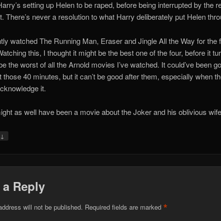
arry’s setting up Helen to be raped, before being interrupted by the re
ot. There’s never a resolution to what Harry deliberately put Helen thr
ntly watched The Running Man, Eraser and Jingle All the Way for the f
atching this, I thought it might be the best one of the four, before it tu
 be the worst of all the Arnold movies I’ve watched. It could’ve been g
t those 40 minutes, but it can’t be good after them, especially when t
acknowledge it.
ight as well have been a movie about the Joker and his oblivious wife
↓
y
 a Reply
*
address will not be published.
Required fields are marked