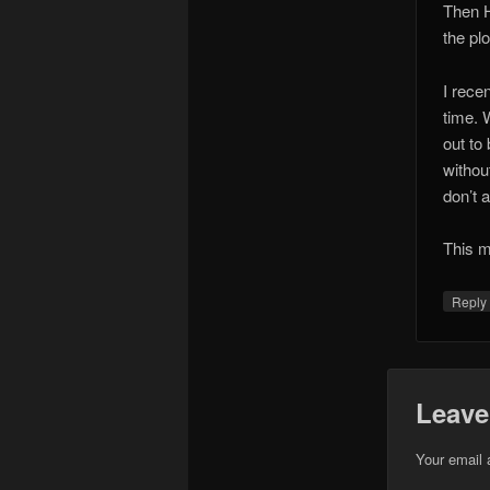
Then H
the pl
I rece
time. W
out to
withou
don’t 
This m
Repl
Leave
Your email 