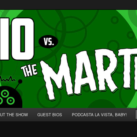
p' for Nerds!
 Martians!
UT THE SHOW
GUEST BIOS
PODCASTA LA VISTA, BABY!