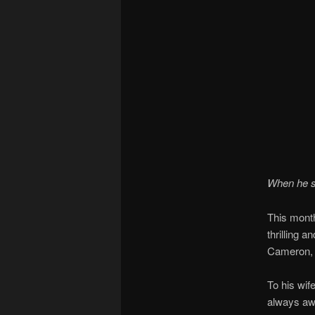
When he sa
This month
thrilling 
Cameron
To his wif
always awa