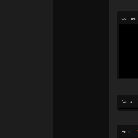
Commen
Name
Email