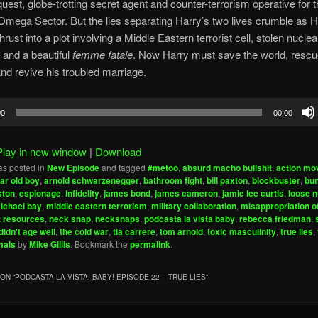
uest, globe-trotting secret agent and counter-terrorism operative for 
Omega Sector. But the lies separating Harry’s two lives crumble as H
rust into a plot involving a Middle Eastern terrorist cell, stolen nuclea
and a beautiful
femme fatale
. Now Harry must save the world, rescu
nd revive his troubled marriage.
00
00:00
Play in new window
|
Download
as posted in
New Episode
and tagged
#metoo
,
absurd macho bullshit
,
action mo
ear old boy
,
arnold schwarzenegger
,
bathroom fight
,
bill paxton
,
blockbuster
,
bun
ston
,
espionage
,
infidelity
,
james bond
,
james cameron
,
jamie lee curtis
,
loose 
ichael bay
,
middle eastern terrorism
,
military collaboration
,
misappropriation o
 resources
,
neck snap
,
necksnaps
,
podcasta la vista baby
,
rebecca friedman
,
didn't age well
,
the cold war
,
tia carrere
,
tom arnold
,
toxic masculinity
,
true lies
,
mals
by
Mike Gillis
. Bookmark the
permalink
.
ON “
PODCASTA LA VISTA, BABY! EPISODE 22 – TRUE LIES
”