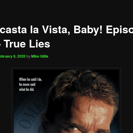
casta la Vista, Baby! Epis
 True Lies
ebruary 8, 2020
by
Mike Gillis