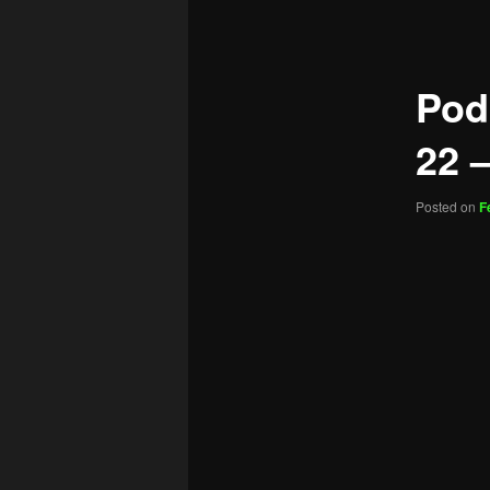
navigation
Pod
22 –
Posted on
F