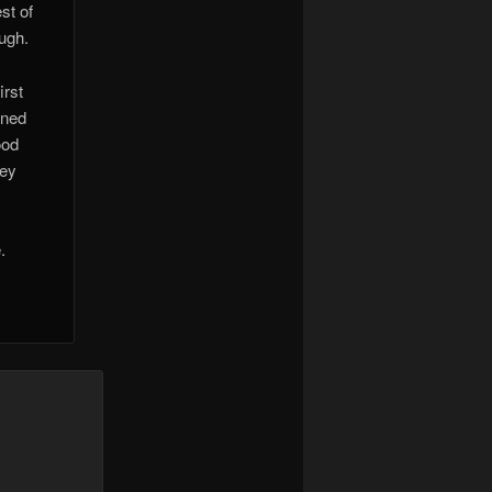
st of
ough.
irst
rned
ood
hey
.