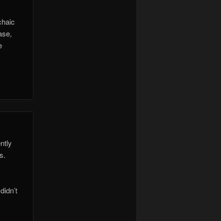
chaic
ase,
e
ntly
s.
didn’t