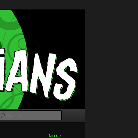
Search
Next
→