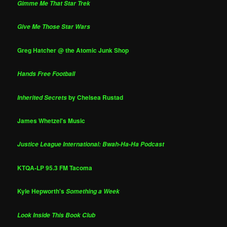
Gimme Me That Star Trek
Give Me Those Star Wars
Greg Hatcher @ the Atomic Junk Shop
Hands Free Football
by Chelsea Rustad
Inherited Secrets
James Whetzel's Music
Justice League International: Bwah-Ha-Ha Podcast
KTQA-LP 95.3 FM Tacoma
Kyle Hepworth's
Something a Week
Look Inside This Book Club