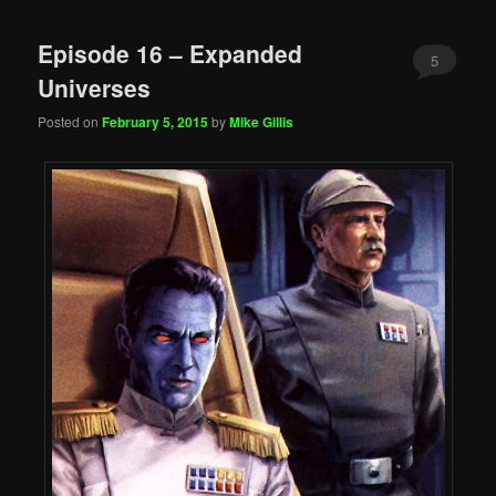
Episode 16 – Expanded
5
Universes
Posted on
February 5, 2015
by
Mike Gillis