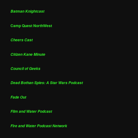
Batman Knightcast
Camp Quest NorthWest
Cheers Cast
Citizen Kane Minute
Council of Geeks
Dead Bothan Spies: A Star Wars Podcast
Fade Out
Film and Water Podcast
Fire and Water Podcast Network