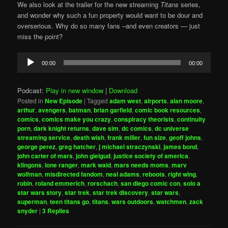
We also look at the trailer for the new streaming
Titans
series,
and wonder why such a fun property would want to be dour and
overserious. Why do so many fans –and even creators — just
miss the point?
Audio
00:00
00:00
Player
Podcast:
Play in new window
|
Download
Posted in
New Episode
|
Tagged
adam west
,
airports
,
alan moore
,
arthur
,
avengers
,
batman
,
brian garfield
,
comic book resources
,
comics
,
comics make you crazy
,
conspiracy theorists
,
continuity
porn
,
dark knight returns
,
dave sim
,
dc comics
,
dc universe
streaming service
,
death wish
,
frank miller
,
fun size
,
geoff johns
,
george perez
,
greg hatcher
,
j michael straczynski
,
james bond
,
john carter of mars
,
john gielgud
,
justice society of america
,
klingons
,
lone ranger
,
mark waid
,
mars needs moms
,
marv
wolfman
,
misdirected fandom
,
neal adams
,
reboots
,
right wing
,
robin
,
roland emmerich
,
rorschach
,
san diego comic con
,
solo a
star wars story
,
star trek
,
star trek discovery
,
star wars
,
superman
,
teen titans go
,
titans
,
wars outdoors
,
watchmen
,
zack
snyder
|
3
Replies