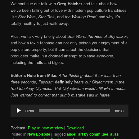
We continue our talk with
Greg Hatcher
and talk about how
we’ve been falling out of love with modern pop culture franchises
like
Star Wars
,
Star Trek
, and
the Walking Dead
, and why it’s
totally healthy to just walk away.
Plus, we talk very briefly about
Star Wars:
the Rise of Skywalker
,
and how a toxic fanbase can not only poison your enjoyment of a
pop culture property, but it can affect the decisions that
producers make in a doomed attempt to please
everyone
,
including the trolls and bigots.
Editor’s Note from Mike:
After thinking about it for less than
three seconds, Fascism
definitely
beats out Objectivism in the
Bad Ideology Olympics. But Objectivism would still win a medal.
Just wanted to correct that dumb mistake said in haste.
Audio
00:00
00:00
Player
Podcast:
Play in new window
|
Download
Posted in
New Episode
|
Tagged
angel
,
art by committee
,
atlas