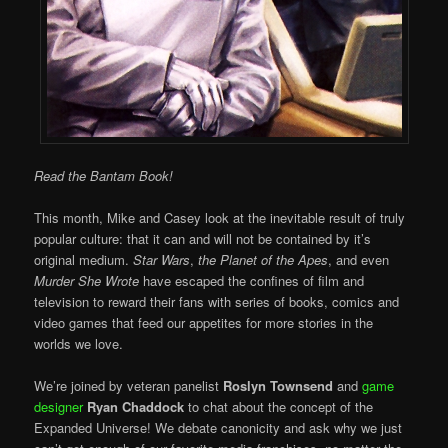
Read the Bantam Book!
This month, Mike and Casey look at the inevitable result of truly
popular culture: that it can and will not be contained by it’s
original medium.
Star Wars
,
the Planet of the Apes
, and even
Murder She Wrote
have escaped the confines of film and
television to reward their fans with series of books, comics and
video games that feed our appetites for more stories in the
worlds we love.
We’re joined by veteran panelist
Roslyn Townsend
and
game
designer
Ryan Chaddock
to chat about the concept of the
Expanded Universe! We debate canonicity and ask why we just