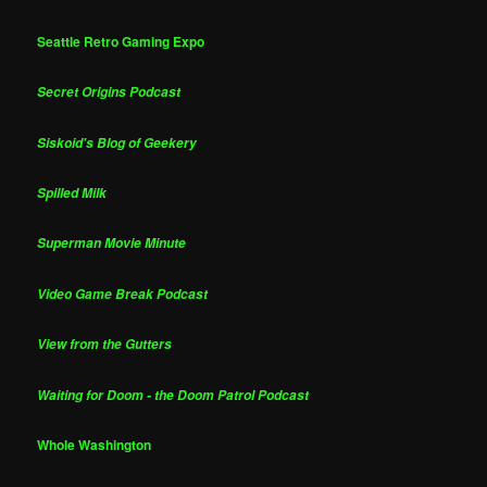
Seattle Retro Gaming Expo
Secret Origins Podcast
Siskoid's Blog of Geekery
Spilled Milk
Superman Movie Minute
Video Game Break Podcast
View from the Gutters
Waiting for Doom - the Doom Patrol Podcast
Whole Washington