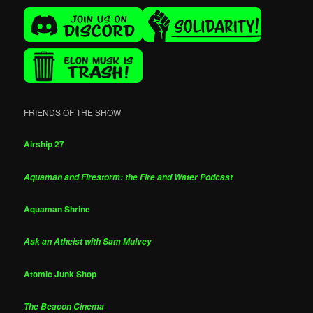
FRIENDS OF THE SHOW
Airship 27
Aquaman and Firestorm: the Fire and Water Podcast
Aquaman Shrine
Ask an Atheist with Sam Mulvey
Atomic Junk Shop
The Beacon Cinema