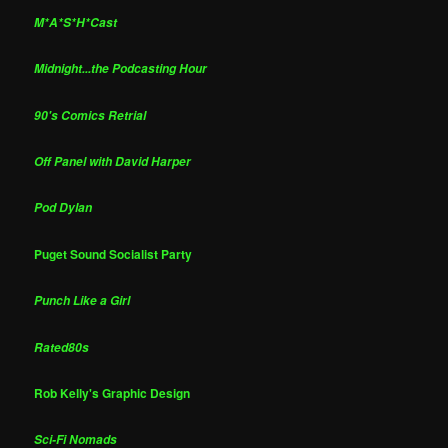
M*A*S*H*Cast
Midnight...the Podcasting Hour
90's Comics Retrial
Off Panel with David Harper
Pod Dylan
Puget Sound Socialist Party
Punch Like a Girl
Rated80s
Rob Kelly's Graphic Design
Sci-Fi Nomads