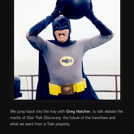
We jump back into the fray with
Greg Hatcher
, to talk debate the
merits of
Star Trek Discovery,
the future of the franchise and
what we want from a Trek property.