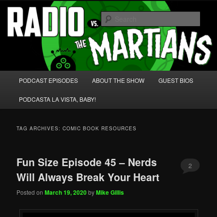
Skip
Skip
We're like 'the McLaughlin Group' for Nerds!
to
to
Sear
primary
secondary
content
content
Radio vs. the Martians!
Main
PODCAST EPISODES
ABOUT THE SHOW
GUEST BIOS
menu
PODCASTA LA VISTA, BABY!
TAG ARCHIVES:
COMIC BOOK RESOURCES
Fun Size Episode 45 – Nerds
2
Will Always Break Your Heart
Posted on
March 19, 2020
by
Mike Gillis