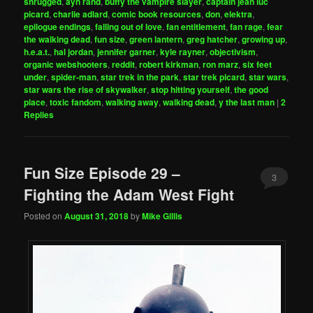
shrugged
,
ayn rand
,
buffy the vampire slayer
,
captain jean luc
picard
,
charlie adlard
,
comic book resources
,
don
,
elektra
,
epilogue endings
,
falling out of love
,
fan entitlement
,
fan rage
,
fear
the walking dead
,
fun size
,
green lantern
,
greg hatcher
,
growing up
,
h.e.a.t.
,
hal jordan
,
jennifer garner
,
kyle rayner
,
objectivism
,
organic webshooters
,
reddit
,
robert kirkman
,
ron marz
,
six feet
under
,
spider-man
,
star trek in the park
,
star trek picard
,
star wars
,
star wars the rise of skywalker
,
stop hitting yourself
,
the good
place
,
toxic fandom
,
walking away
,
walking dead
,
y the last man
|
2
Replies
Fun Size Episode 29 –
3
Fighting the Adam West Fight
Posted on
August 31, 2018
by
Mike Gillis