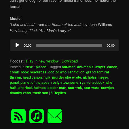
can’t get enough of our favorite media franchises, no matter the
format!
Music:
“Luke and Leia
” from
the
Return of the Jedi
by
John Williams
Previously titled: “Ant-Man’s Lawyer”
Audio
00:00
00:00
Player
Podcast:
Play in new window
|
Download
Posted in
New Episode
|
Tagged
ant-man
,
ant-man's lawyer
,
canon
,
comic book resources
,
doctor who
,
fan fiction
,
grand admiral
thrawn
,
head canon
,
hulk
,
murder she wrote
,
nicholas meyer
,
panel
,
planet of the apes
,
roslyn townsend
,
ryan chaddock
,
she-
hulk
,
sherlock holmes
,
spider-man
,
star trek
,
star wars
,
stewjon
,
timothy zahn
,
trash son
|
5
Replies