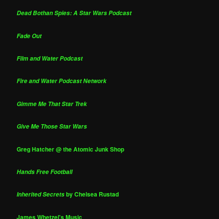
Dead Bothan Spies: A Star Wars Podcast
Fade Out
Film and Water Podcast
Fire and Water Podcast Network
Gimme Me That Star Trek
Give Me Those Star Wars
Greg Hatcher @ the Atomic Junk Shop
Hands Free Football
by Chelsea Rustad
Inherited Secrets
James Whetzel's Music