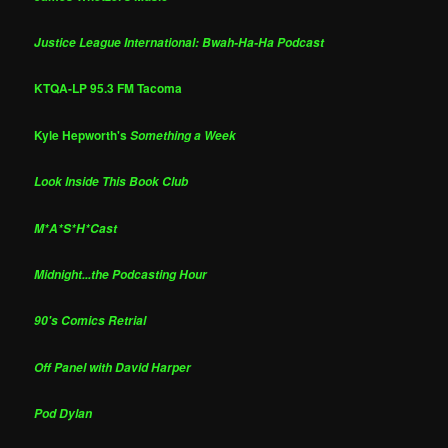
Justice League International: Bwah-Ha-Ha Podcast
KTQA-LP 95.3 FM Tacoma
Kyle Hepworth's
Something a Week
Look Inside This Book Club
M*A*S*H*Cast
Midnight...the Podcasting Hour
90's Comics Retrial
Off Panel with David Harper
Pod Dylan