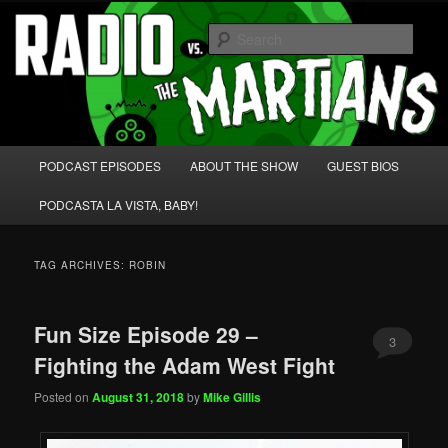
Skip
Skip
We're like 'the McLaughlin Group' for Nerds!
to
to
Sear
primary
secondary
content
content
Radio vs. the Martians!
Main
PODCAST EPISODES
ABOUT THE SHOW
GUEST BIOS
menu
PODCASTA LA VISTA, BABY!
TAG ARCHIVES:
ROBIN
Fun Size Episode 29 –
3
Fighting the Adam West Fight
Posted on
August 31, 2018
by
Mike Gillis