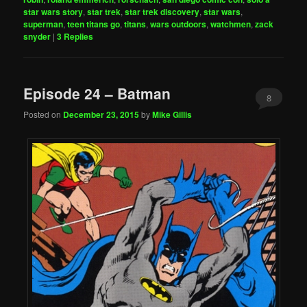
star wars story
,
star trek
,
star trek discovery
,
star wars
,
superman
,
teen titans go
,
titans
,
wars outdoors
,
watchmen
,
zack
snyder
|
3
Replies
Episode 24 – Batman
8
Posted on
December 23, 2015
by
Mike Gillis