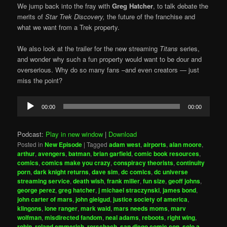
We jump back into the fray with
Greg Hatcher
, to talk debate the
merits of
Star Trek Discovery,
the future of the franchise and
what we want from a Trek property.
We also look at the trailer for the new streaming
Titans
series,
and wonder why such a fun property would want to be dour and
overserious. Why do so many fans –and even creators — just
miss the point?
Audio
00:00
00:00
Player
Podcast:
Play in new window
|
Download
Posted in
New Episode
|
Tagged
adam west
,
airports
,
alan moore
,
arthur
,
avengers
,
batman
,
brian garfield
,
comic book resources
,
comics
,
comics make you crazy
,
conspiracy theorists
,
continuity
porn
,
dark knight returns
,
dave sim
,
dc comics
,
dc universe
streaming service
,
death wish
,
frank miller
,
fun size
,
geoff johns
,
george perez
,
greg hatcher
,
j michael straczynski
,
james bond
,
john carter of mars
,
john gielgud
,
justice society of america
,
klingons
,
lone ranger
,
mark waid
,
mars needs moms
,
marv
wolfman
,
misdirected fandom
,
neal adams
,
reboots
,
right wing
,
robin
,
roland emmerich
,
rorschach
,
san diego comic con
,
solo a