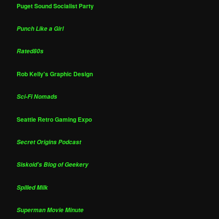
Puget Sound Socialist Party
Punch Like a Girl
Rated80s
Rob Kelly's Graphic Design
Sci-Fi Nomads
Seattle Retro Gaming Expo
Secret Origins Podcast
Siskoid's Blog of Geekery
Spilled Milk
Superman Movie Minute