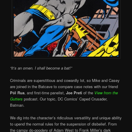
“It’s an omen. I shall become a bat!”
Criminals are superstitious and cowardly lot, so Mike and Casey
are joined in the Batcave to compare case notes with our friend
Pól Rua
, and first-time panelist,
Joe Preti
of the
View from the
Gutters
podcast. Our topic, DC Comics’ Caped Crusader,
Batman.
We dig into the character’s ridiculous versatility and unique ability
to upend the normal rules for the suspension of disbelief. From
the campy do-goodery of Adam West to Frank Miller’s dark