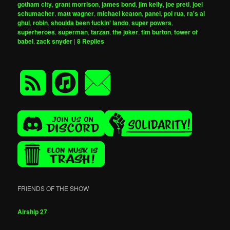
gotham city
,
grant morrison
,
james bond
,
jim kelly
,
joe preti
,
joel
schumacher
,
matt wagner
,
michael keaton
,
panel
,
pol rua
,
ra's al
ghul
,
robin
,
shoulda been fuckin' lando
,
super powers
,
superheroes
,
superman
,
tarzan
,
the joker
,
tim burton
,
tower of
babel
,
zack snyder
|
8
Replies
FRIENDS OF THE SHOW
Airship 27