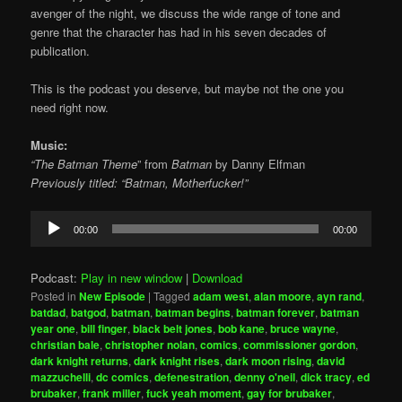
avenger of the night, we discuss the wide range of tone and
genre that the character has had in his seven decades of
publication.
This is the podcast you deserve, but maybe not the one you
need right now.
Music:
“The Batman Theme
” from
Batman
by
Danny Elfman
Previously titled: “Batman, Motherfucker!”
Audio
00:00
00:00
Player
Podcast:
Play in new window
|
Download
Posted in
New Episode
|
Tagged
adam west
,
alan moore
,
ayn rand
,
batdad
,
batgod
,
batman
,
batman begins
,
batman forever
,
batman
year one
,
bill finger
,
black belt jones
,
bob kane
,
bruce wayne
,
christian bale
,
christopher nolan
,
comics
,
commissioner gordon
,
dark knight returns
,
dark knight rises
,
dark moon rising
,
david
mazzuchelli
,
dc comics
,
defenestration
,
denny o'neil
,
dick tracy
,
ed
brubaker
,
frank miller
,
fuck yeah moment
,
gay for brubaker
,