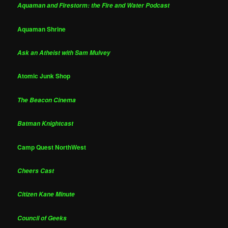
Aquaman and Firestorm: the Fire and Water Podcast
Aquaman Shrine
Ask an Atheist with Sam Mulvey
Atomic Junk Shop
The Beacon Cinema
Batman Knightcast
Camp Quest NorthWest
Cheers Cast
Citizen Kane Minute
Council of Geeks