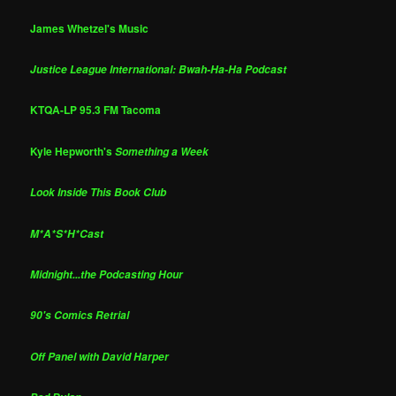
James Whetzel's Music
Justice League International: Bwah-Ha-Ha Podcast
KTQA-LP 95.3 FM Tacoma
Kyle Hepworth's
Something a Week
Look Inside This Book Club
M*A*S*H*Cast
Midnight...the Podcasting Hour
90's Comics Retrial
Off Panel with David Harper