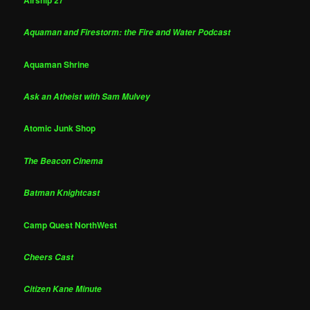
Aquaman and Firestorm: the Fire and Water Podcast
Aquaman Shrine
Ask an Atheist with Sam Mulvey
Atomic Junk Shop
The Beacon Cinema
Batman Knightcast
Camp Quest NorthWest
Cheers Cast
Citizen Kane Minute