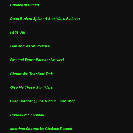
Council of Geeks
Dead Bothan Spies: A Star Wars Podcast
Fade Out
Film and Water Podcast
Fire and Water Podcast Network
Gimme Me That Star Trek
Give Me Those Star Wars
Greg Hatcher @ the Atomic Junk Shop
Hands Free Football
by Chelsea Rustad
Inherited Secrets