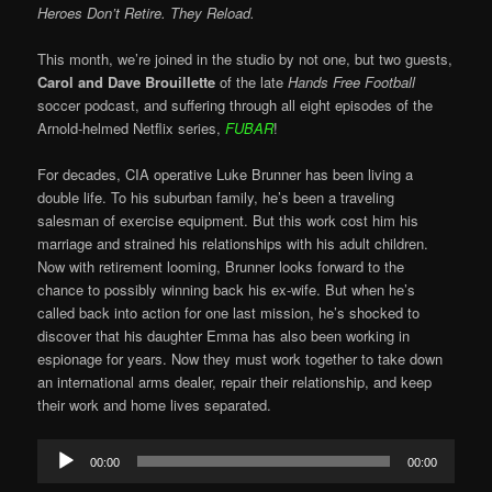
Heroes Don’t Retire. They Reload.
This month, we’re joined in the studio by not one, but two guests,
Carol and Dave Brouillette
of the late
Hands Free Football
soccer podcast, and suffering through all eight episodes of the
Arnold-helmed Netflix series,
FUBAR
!
For decades, CIA operative Luke Brunner has been living a
double life. To his suburban family, he’s been a traveling
salesman of exercise equipment. But this work cost him his
marriage and strained his relationships with his adult children.
Now with retirement looming, Brunner looks forward to the
chance to possibly winning back his ex-wife. But when he’s
called back into action for one last mission, he’s shocked to
discover that his daughter Emma has also been working in
espionage for years. Now they must work together to take down
an international arms dealer, repair their relationship, and keep
their work and home lives separated.
Audio
00:00
00:00
Player