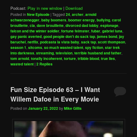
Podcast:
Play in new window
|
Download
Posted in
New Episode
|
Tagged
24
,
archer
,
arnold
schwarzenegger
,
baby boomers
,
boomer energy
,
bullying
,
carol
brouillette
,
cia
,
dave brouillette
,
divorced dad lobby
,
espionage
,
falcon and the winter soldier
,
fortune feimster
,
fubar
,
gabriel luna
,
gay panic averted
,
good people don't do sack tap
,
james bond
,
jay
baruchel
,
netflix
,
podcasta la vista baby
,
sack tap
,
scott thompson
,
season 1
,
sitcoms
,
so much wasted talent
,
spy fiction
,
star trek
into darkness
,
streaming
,
television
,
terrible husband and father
,
tom arnold
,
tonally incoherent
,
torture
,
tribble blood
,
true lies
,
wasted talent
|
2
Replies
Fun Size Episode 63 – I Want
Willem Dafoe in Every Movie
Posted on
January 22, 2022
by
Mike Gillis