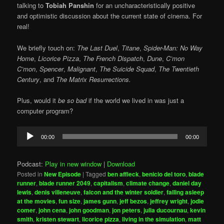
talking to
Tobiah Panshin
for an uncharacteristically positive
and optimistic discussion about the current state of cinema. For
real!
We briefly touch on:
The Last Duel
,
Titane
,
Spider-Man: No Way
Home
,
Licorice Pizza
,
The French Dispatch
,
Dune
,
C’mon
C’mon
,
Spencer
,
Malignant
,
The Suicide Squad
,
The Twentieth
Century
, and
The Matrix Resurrections.
Plus, would it
be so bad
if the world we lived in was just a
computer program?
Audio
00:00
00:00
Player
Podcast:
Play in new window
|
Download
Posted in
New Episode
|
Tagged
ben affleck
,
benicio del toro
,
blade
runner
,
blade runner 2049
,
capitalism
,
climate change
,
daniel day
lewis
,
denis villeneuve
,
falcon and the winter soldier
,
falling asleep
at the movies
,
fun size
,
james gunn
,
jeff bezos
,
jeffrey wright
,
jodie
comer
,
john cena
,
john goodman
,
jon peters
,
julia ducournau
,
kevin
smith
,
kristen stewart
,
licorice pizza
,
living in the simulation
,
matt