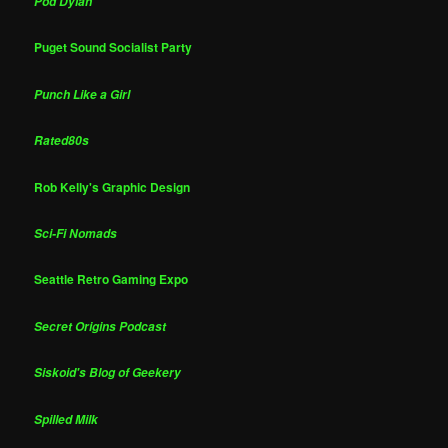
Pod Dylan
Puget Sound Socialist Party
Punch Like a Girl
Rated80s
Rob Kelly's Graphic Design
Sci-Fi Nomads
Seattle Retro Gaming Expo
Secret Origins Podcast
Siskoid's Blog of Geekery
Spilled Milk