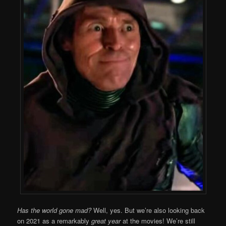
Has the world gone mad?
Well, yes. But we’re also looking back
on 2021 as a remarkably
great year
at the movies! We’re still