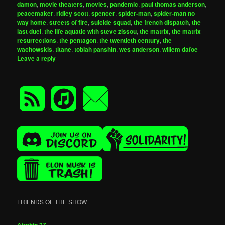
damon
,
movie theaters
,
movies
,
pandemic
,
paul thomas anderson
,
peacemaker
,
ridley scott
,
spencer
,
spider-man
,
spider-man no
way home
,
streets of fire
,
suicide squad
,
the french dispatch
,
the
last duel
,
the life aquatic with steve zissou
,
the matrix
,
the matrix
resurrections
,
the pentagon
,
the twentieth century
,
the
wachowskis
,
titane
,
tobiah panshin
,
wes anderson
,
willem dafoe
|
Leave a reply
FRIENDS OF THE SHOW
Airship 27