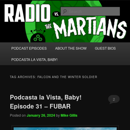
Skip
Skip
We're like 'the McLaughlin Group' for Nerds!
to
to
Sear
primary
secondary
content
content
Radio vs. the Martians!
Main
PODCAST EPISODES
ABOUT THE SHOW
GUEST BIOS
menu
PODCASTA LA VISTA, BABY!
TAG ARCHIVES:
FALCON AND THE WINTER SOLDIER
Podcasta la Vista, Baby!
2
Episode 31 – FUBAR
Posted on
January 26, 2024
by
Mike Gillis