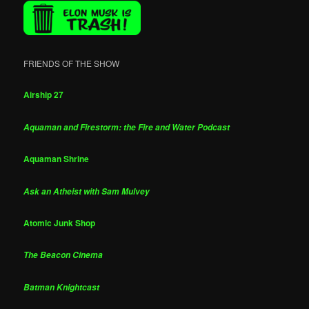
FRIENDS OF THE SHOW
Airship 27
Aquaman and Firestorm: the Fire and Water Podcast
Aquaman Shrine
Ask an Atheist with Sam Mulvey
Atomic Junk Shop
The Beacon Cinema
Batman Knightcast