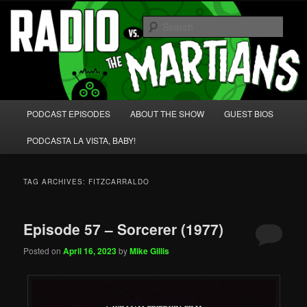
Skip
Skip
We're like 'the McLaughlin Group' for Nerds!
to
to
Sear
primary
secondary
content
content
Radio vs. the Martians!
Main
PODCAST EPISODES
ABOUT THE SHOW
GUEST BIOS
menu
PODCASTA LA VISTA, BABY!
TAG ARCHIVES:
FITZCARRALDO
Episode 57 – Sorcerer (1977)
Posted on
April 16, 2023
by
Mike Gillis