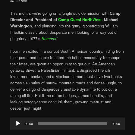
life in hell.
This month, we’re going on a jungle suicide mission with
Camp
Director and President of
Camp Quest NorthWest
,
Michael
Warbington
, and plunging into the gritty, globetrotting William
Friedkin classic about desperate men looking for a way out of
purgatory: 1977’s
Sorcerer
!
Four men exiled in a corrupt South American country, hiding from
their pasts and unable to afford the bribes necessary to escape
their fates, are given an opportunity to get out. An American
getaway driver, a Palestinian militant, a disgraced French
investment banker, and a Mexican hitman must drive two trucks
across 218 miles of narrow mountain roads and dense jungle, to
deliver a cargo of dangerously unstable dynamite to put out a
raging oil fire. But if the rotten bridges, armed bandits, and
leaking nitroglycerine don’t kill them, growing mistrust and
despair just might.
Audio
00:00
00:00
Player