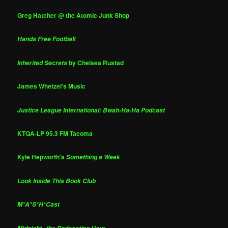
Greg Hatcher @ the Atomic Junk Shop
Hands Free Football
by Chelsea Rustad
Inherited Secrets
James Whetzel's Music
Justice League International: Bwah-Ha-Ha Podcast
KTQA-LP 95.3 FM Tacoma
Kyle Hepworth's
Something a Week
Look Inside This Book Club
M*A*S*H*Cast