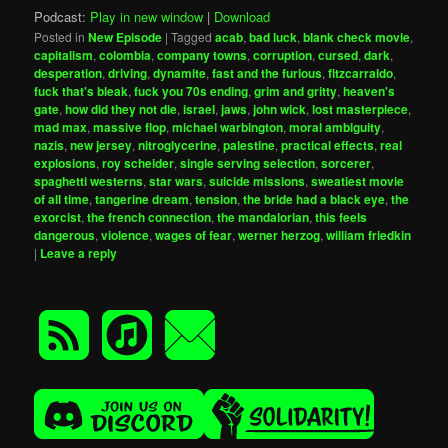
Podcast:
Play in new window
|
Download
Posted in
New Episode
|
Tagged
acab
,
bad luck
,
blank check movie
,
capitalism
,
colombia
,
company towns
,
corruption
,
cursed
,
dark
,
desperation
,
driving
,
dynamite
,
fast and the furious
,
fitzcarraldo
,
fuck that's bleak
,
fuck you 70s ending
,
grim and gritty
,
heaven's
gate
,
how did they not die
,
israel
,
jaws
,
john wick
,
lost masterpiece
,
mad max
,
massive flop
,
michael warbington
,
moral ambiguity
,
nazis
,
new jersey
,
nitroglycerine
,
palestine
,
practical effects
,
real
explosions
,
roy scheider
,
single serving selection
,
sorcerer
,
spaghetti westerns
,
star wars
,
suicide missions
,
sweatiest movie
of all time
,
tangerine dream
,
tension
,
the bride had a black eye
,
the
exorcist
,
the french connection
,
the mandalorian
,
this feels
dangerous
,
violence
,
wages of fear
,
werner herzog
,
william friedkin
|
Leave a reply