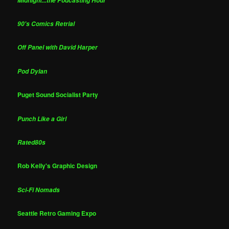
Midnight...the Podcasting Hour
90's Comics Retrial
Off Panel with David Harper
Pod Dylan
Puget Sound Socialist Party
Punch Like a Girl
Rated80s
Rob Kelly's Graphic Design
Sci-Fi Nomads
Seattle Retro Gaming Expo