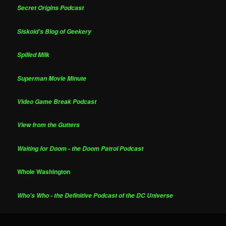
Secret Origins Podcast
Siskoid's Blog of Geekery
Spilled Milk
Superman Movie Minute
Video Game Break Podcast
View from the Gutters
Waiting for Doom - the Doom Patrol Podcast
Whole Washington
Who's Who - the Definitive Podcast of the DC Universe