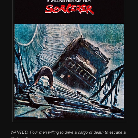
WANTED. Four men willing to drive a cargo of death to escape a