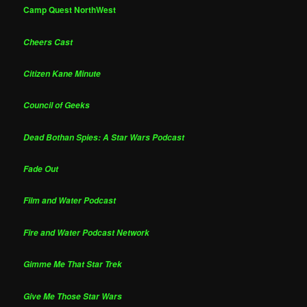
Camp Quest NorthWest
Cheers Cast
Citizen Kane Minute
Council of Geeks
Dead Bothan Spies: A Star Wars Podcast
Fade Out
Film and Water Podcast
Fire and Water Podcast Network
Gimme Me That Star Trek
Give Me Those Star Wars