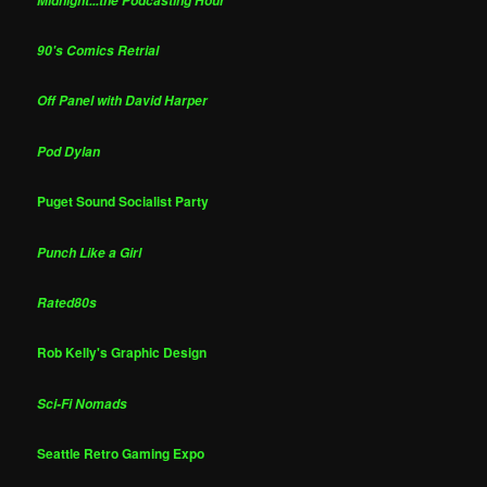
Midnight...the Podcasting Hour
90's Comics Retrial
Off Panel with David Harper
Pod Dylan
Puget Sound Socialist Party
Punch Like a Girl
Rated80s
Rob Kelly's Graphic Design
Sci-Fi Nomads
Seattle Retro Gaming Expo