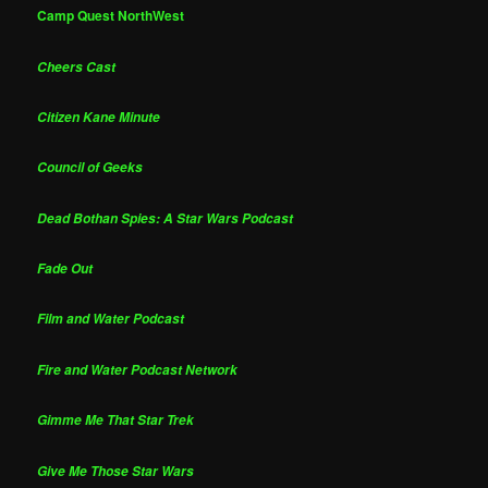
Camp Quest NorthWest
Cheers Cast
Citizen Kane Minute
Council of Geeks
Dead Bothan Spies: A Star Wars Podcast
Fade Out
Film and Water Podcast
Fire and Water Podcast Network
Gimme Me That Star Trek
Give Me Those Star Wars