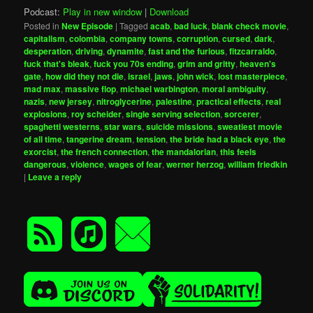
Podcast:
Play in new window
|
Download
Posted in
New Episode
|
Tagged
acab
,
bad luck
,
blank check movie
,
capitalism
,
colombia
,
company towns
,
corruption
,
cursed
,
dark
,
desperation
,
driving
,
dynamite
,
fast and the furious
,
fitzcarraldo
,
fuck that's bleak
,
fuck you 70s ending
,
grim and gritty
,
heaven's
gate
,
how did they not die
,
israel
,
jaws
,
john wick
,
lost masterpiece
,
mad max
,
massive flop
,
michael warbington
,
moral ambiguity
,
nazis
,
new jersey
,
nitroglycerine
,
palestine
,
practical effects
,
real
explosions
,
roy scheider
,
single serving selection
,
sorcerer
,
spaghetti westerns
,
star wars
,
suicide missions
,
sweatiest movie
of all time
,
tangerine dream
,
tension
,
the bride had a black eye
,
the
exorcist
,
the french connection
,
the mandalorian
,
this feels
dangerous
,
violence
,
wages of fear
,
werner herzog
,
william friedkin
|
Leave a reply