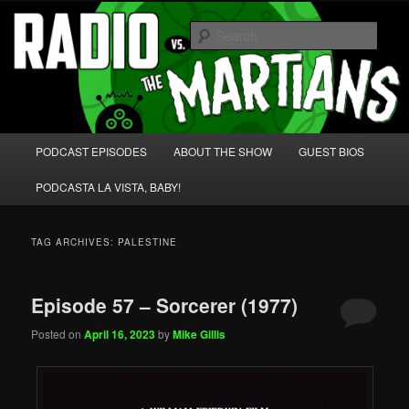
Skip
Skip
We're like 'the McLaughlin Group' for Nerds!
to
to
Sear
primary
secondary
content
content
Radio vs. the Martians!
Main
PODCAST EPISODES
ABOUT THE SHOW
GUEST BIOS
menu
PODCASTA LA VISTA, BABY!
TAG ARCHIVES:
PALESTINE
Episode 57 – Sorcerer (1977)
Posted on
April 16, 2023
by
Mike Gillis