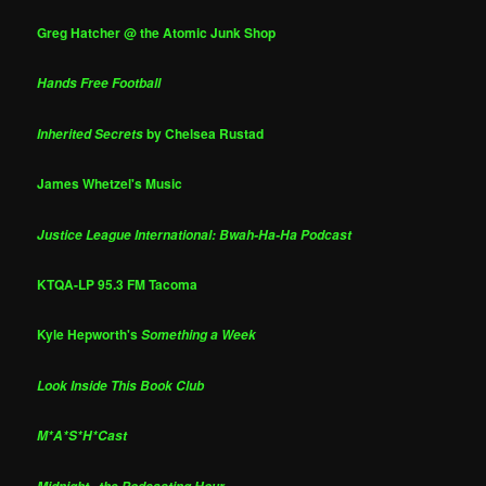
Greg Hatcher @ the Atomic Junk Shop
Hands Free Football
by Chelsea Rustad
Inherited Secrets
James Whetzel's Music
Justice League International: Bwah-Ha-Ha Podcast
KTQA-LP 95.3 FM Tacoma
Kyle Hepworth's
Something a Week
Look Inside This Book Club
M*A*S*H*Cast