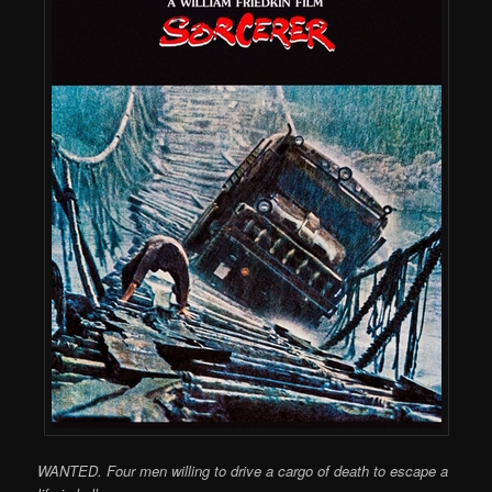
WANTED. Four men willing to drive a cargo of death to escape a