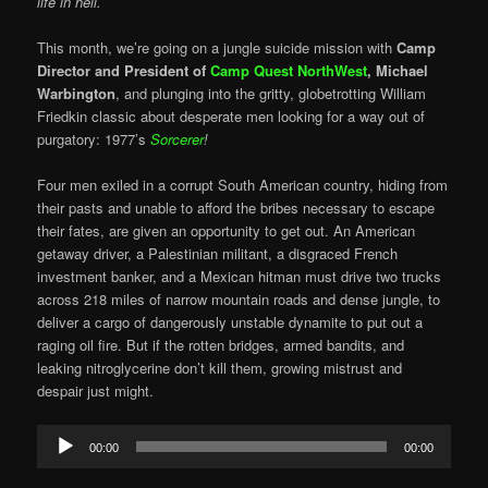
life in hell.
This month, we’re going on a jungle suicide mission with
Camp
Director and President of
Camp Quest NorthWest
,
Michael
Warbington
, and plunging into the gritty, globetrotting William
Friedkin classic about desperate men looking for a way out of
purgatory: 1977’s
Sorcerer
!
Four men exiled in a corrupt South American country, hiding from
their pasts and unable to afford the bribes necessary to escape
their fates, are given an opportunity to get out. An American
getaway driver, a Palestinian militant, a disgraced French
investment banker, and a Mexican hitman must drive two trucks
across 218 miles of narrow mountain roads and dense jungle, to
deliver a cargo of dangerously unstable dynamite to put out a
raging oil fire. But if the rotten bridges, armed bandits, and
leaking nitroglycerine don’t kill them, growing mistrust and
despair just might.
Audio
00:00
00:00
Player