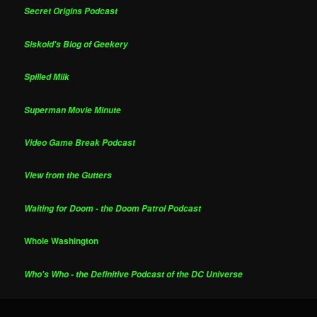
Secret Origins Podcast
Siskoid's Blog of Geekery
Spilled Milk
Superman Movie Minute
Video Game Break Podcast
View from the Gutters
Waiting for Doom - the Doom Patrol Podcast
Whole Washington
Who's Who - the Definitive Podcast of the DC Universe