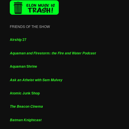
FRIENDS OF THE SHOW
Airship 27
Aquaman and Firestorm: the Fire and Water Podcast
Aquaman Shrine
Ask an Atheist with Sam Mulvey
Atomic Junk Shop
The Beacon Cinema
Batman Knightcast