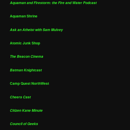
Aquaman and Firestorm: the Fire and Water Podcast
Aquaman Shrine
Ask an Atheist with Sam Mulvey
Atomic Junk Shop
The Beacon Cinema
Batman Knightcast
Camp Quest NorthWest
Cheers Cast
Citizen Kane Minute
Council of Geeks