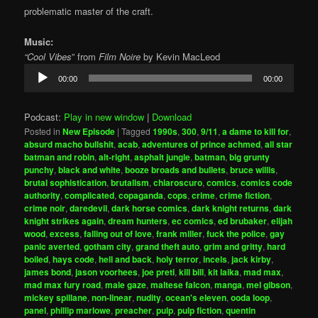
problematic master of the craft.
Music:
“Cool Vibes
” from
Film Noire
by Kevin MacLeod
Audio
00:00
00:00
Player
Podcast:
Play in new window
|
Download
Posted in
New Episode
|
Tagged
1990s
,
300
,
9/11
,
a dame to kill for
,
absurd macho bullshit
,
acab
,
adventures of prince achmed
,
all star
batman and robin
,
alt-right
,
asphalt jungle
,
batman
,
big grunty
punchy
,
black and white
,
booze broads and bullets
,
bruce willis
,
brutal sophistication
,
brutalism
,
chiaroscuro
,
comics
,
comics code
authority
,
complicated
,
copaganda
,
cops
,
crime
,
crime fiction
,
crime noir
,
daredevil
,
dark horse comics
,
dark knight returns
,
dark
knight strikes again
,
dream hunters
,
ec comics
,
ed brubaker
,
elijah
wood
,
excess
,
falling out of love
,
frank miller
,
fuck the police
,
gay
panic averted
,
gotham city
,
grand theft auto
,
grim and gritty
,
hard
boiled
,
hays code
,
hell and back
,
holy terror
,
incels
,
jack kirby
,
james bond
,
jason voorhees
,
joe preti
,
kill bill
,
kit laika
,
mad max
,
mad max fury road
,
male gaze
,
maltese falcon
,
manga
,
mel gibson
,
mickey spillane
,
non-linear
,
nudity
,
ocean's eleven
,
ooda loop
,
panel
,
phillip marlowe
,
preacher
,
pulp
,
pulp fiction
,
quentin