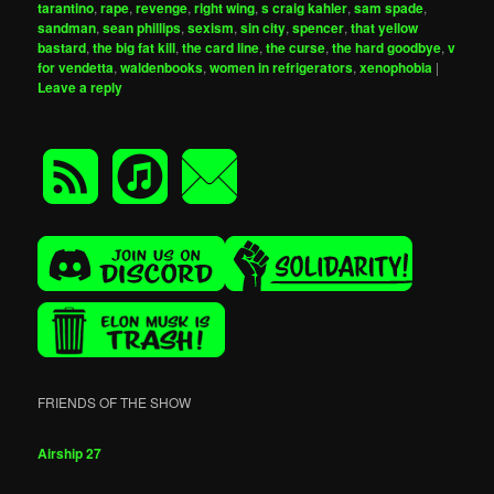
tarantino
,
rape
,
revenge
,
right wing
,
s craig kahler
,
sam spade
,
sandman
,
sean phillips
,
sexism
,
sin city
,
spencer
,
that yellow
bastard
,
the big fat kill
,
the card line
,
the curse
,
the hard goodbye
,
v
for vendetta
,
waldenbooks
,
women in refrigerators
,
xenophobia
|
Leave a reply
FRIENDS OF THE SHOW
Airship 27