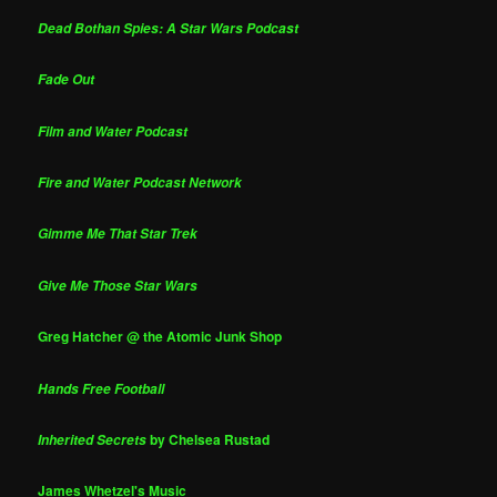
Dead Bothan Spies: A Star Wars Podcast
Fade Out
Film and Water Podcast
Fire and Water Podcast Network
Gimme Me That Star Trek
Give Me Those Star Wars
Greg Hatcher @ the Atomic Junk Shop
Hands Free Football
by Chelsea Rustad
Inherited Secrets
James Whetzel's Music