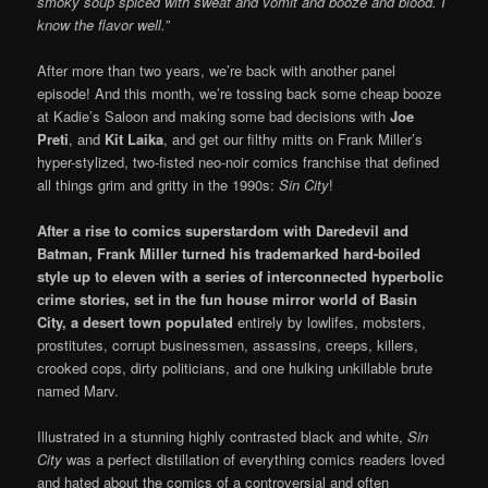
smoky soup spiced with sweat and vomit and booze and blood. I
know the flavor well.”
After more than two years, we’re back with another panel
episode! And this month, we’re tossing back some cheap booze
at Kadie’s Saloon and making some bad decisions with
Joe
Preti
, and
Kit Laika
, and get our filthy mitts on Frank Miller’s
hyper-stylized, two-fisted neo-noir comics franchise that defined
all things grim and gritty in the 1990s:
Sin City
!
After a rise to comics superstardom with Daredevil and
Batman, Frank Miller turned his trademarked
hard-boiled
style up to eleven with a series of interconnected hyperbolic
crime stories, set in the fun house mirror world of Basin
City, a desert town populated
entirely by lowlifes, mobsters,
prostitutes, corrupt businessmen, assassins, creeps, killers,
crooked cops, dirty politicians, and one hulking unkillable brute
named Marv.
Illustrated in a stunning highly contrasted black and white,
Sin
City
was a perfect distillation of everything comics readers loved
and hated about the comics of a controversial and often