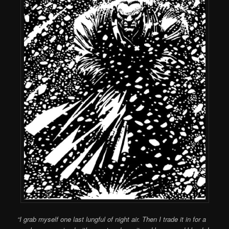
“I grab myself one last lungful of night air. Then I trade it in for a