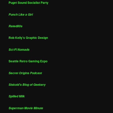
Puget Sound Socialist Party
Punch Like a Girl
Rated80s
Rob Kelly's Graphic Design
Sci-Fi Nomads
Seattle Retro Gaming Expo
Secret Origins Podcast
Siskoid's Blog of Geekery
Spilled Milk
Superman Movie Minute