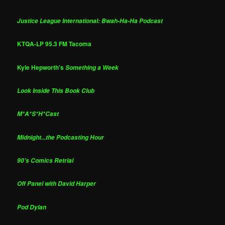
Justice League International: Bwah-Ha-Ha Podcast
KTQA-LP 95.3 FM Tacoma
Kyle Hepworth's
Something a Week
Look Inside This Book Club
M*A*S*H*Cast
Midnight...the Podcasting Hour
90's Comics Retrial
Off Panel with David Harper
Pod Dylan