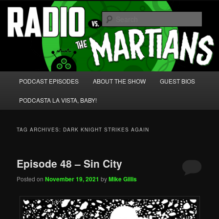
Skip
Skip
We're like 'the McLaughlin Group' for Nerds!
to
to
Sear
primary
secondary
content
content
Radio vs. the Martians!
Main
PODCAST EPISODES
ABOUT THE SHOW
GUEST BIOS
menu
PODCASTA LA VISTA, BABY!
TAG ARCHIVES:
DARK KNIGHT STRIKES AGAIN
Episode 48 – Sin City
Posted on
November 19, 2021
by
Mike Gillis